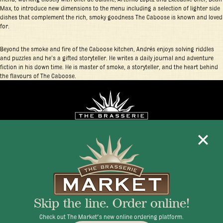
Max, to introduce new dimensions to the menu including a selection of lighter side
dishes that complement the rich, smoky goodness The Caboose is known and loved
for.
Beyond the smoke and fire of the Caboose kitchen, Andrés enjoys solving riddles
and puzzles and he’s a gifted storyteller. He writes a daily journal and adventure
fiction in his down time. He is master of smoke, a storyteller, and the heart behind
the flavours of The Caboose.
Mon - Fri 11:30am - 10:00pm
+1 345 945 1815
Skip the line. Order online!
info@brasseriecayman.com
Check out The Market's new online ordering platform.