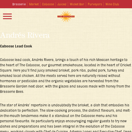
Brasserie
Market
Caboose
Juiced
Wicket Bar
Purveyors
Wine Club
Andrés Rivera
Caboose Lead Cook
Caboose lead cook, Andrés Rivera, brings a touch of his rich Mexican heritage to
the heart of The Caboose, our gourmet smokehouse, located in the heart of Cricket
Square. Here you’ll find juicy smoked brisket, pork ribs, pulled pork, turkey and
smoked local chicken. All the meats served here are naturally raised without
hormones or pesticides and the organic vegetables are harvested from the
Brasserie Garden next door, with the glazes and sauces made with honey from the
Brasserie Bees.
The star of Andrés’ repertoire is undoubtedly the brisket, a dish that embodies his
dedication to perfection. The slow-cooking process, the distinct flavours, and melt-
in-the-mouth tenderness make it a standout on the Caboose menu and his
personal favourite. He particularly enjoys encouraging regular guests to try new
dishes and preparations and has been integral in the evolution of the Caboose
menu, working closely with Chef de Cuisine, Artemio Lopez and Executive Chef, Dean