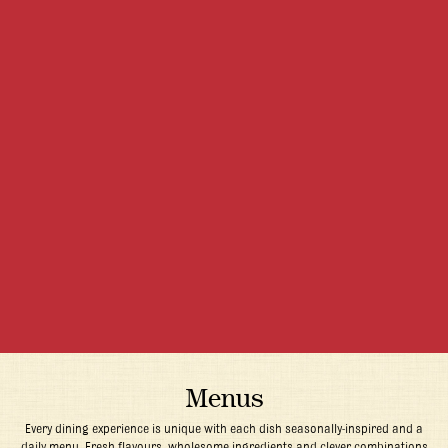
Menus
Every dining experience is unique with each dish seasonally-inspired and a
daily menu. Fresh flavours, wholesome ingredients and clever combinations