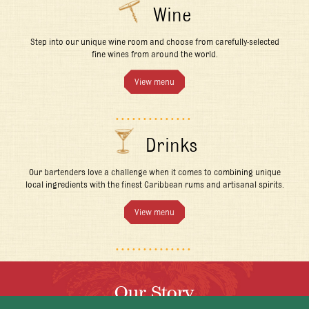
Wine
Step into our unique wine room and choose from carefully-selected
fine wines from around the world.
View menu
Drinks
Our bartenders love a challenge when it comes to combining unique
local ingredients with the finest Caribbean rums and artisanal spirits.
View menu
Our Story