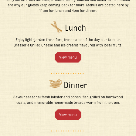
are why our guests keep coming back for more. Menus are posted here by
11am for lunch and 4pm for dinner.
Lunch
Enjoy light garden-fresh fare, fresh catch of the day, our famous
Brasserie Grilled Cheese and ice creams flavoured with local fruits.
View menu
Dinner
Savour seasonal fresh lobster and conch, fish grilled on hardwood
coals, and memorable home-made breads warm from the oven.
View menu