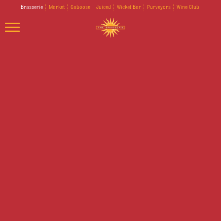
Brasserie
Market
Caboose
Juiced
Wicket Bar
Purveyors
Wine Club