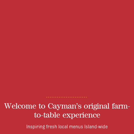
Welcome to Cayman’s original farm-
to-table experience
Inspiring fresh local menus Island-wide