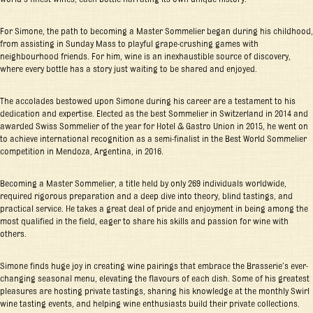
For Simone, the path to becoming a Master Sommelier began during his childhood,
from assisting in Sunday Mass to playful grape-crushing games with
neighbourhood friends. For him, wine is an inexhaustible source of discovery,
where every bottle has a story just waiting to be shared and enjoyed.
The accolades bestowed upon Simone during his career are a testament to his
dedication and expertise. Elected as the best Sommelier in Switzerland in 2014 and
awarded Swiss Sommelier of the year for Hotel & Gastro Union in 2015, he went on
to achieve international recognition as a semi-finalist in the Best World Sommelier
competition in Mendoza, Argentina, in 2016.
Becoming a Master Sommelier, a title held by only 269 individuals worldwide,
required rigorous preparation and a deep dive into theory, blind tastings, and
practical service. He takes a great deal of pride and enjoyment in being among the
most qualified in the field, eager to share his skills and passion for wine with
others.
Simone finds huge joy in creating wine pairings that embrace the Brasserie’s ever-
changing seasonal menu, elevating the flavours of each dish. Some of his greatest
pleasures are hosting private tastings, sharing his knowledge at the monthly Swirl
wine tasting events, and helping wine enthusiasts build their private collections.