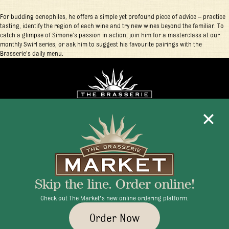
For budding oenophiles, he offers a simple yet profound piece of advice – practice
tasting, identify the region of each wine and try new wines beyond the familiar. To
catch a glimpse of Simone’s passion in action, join him for a masterclass at our
monthly Swirl series, or ask him to suggest his favourite pairings with the
Brasserie’s daily menu.
Mon - Fri 11:30am - 10:00pm
+1 345 945 1815
Skip the line. Order online!
info@brasseriecayman.com
Check out The Market's new online ordering platform.
Order Now
© 2026 Brasserie Cayman |
Privacy Policy
|
Terms & Conditions
|
Careers