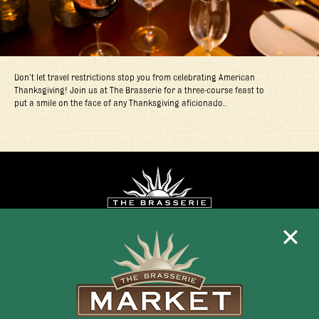
Don’t let travel restrictions stop you from celebrating American
Thanksgiving! Join us at The Brasserie for a three-course feast to
put a smile on the face of any Thanksgiving aficionado..
Mon - Fri 11:30am - 10:00pm
+1 345 945 1815