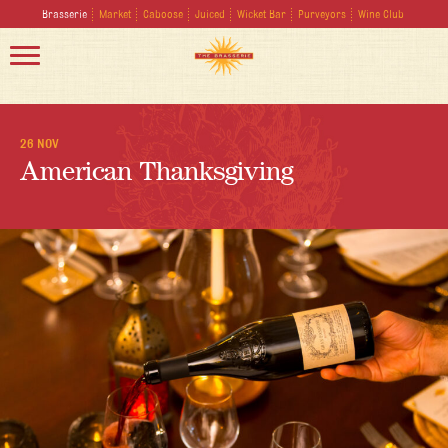
Brasserie
Market
Caboose
Juiced
Wicket Bar
Purveyors
Wine Club
26 NOV
American Thanksgiving