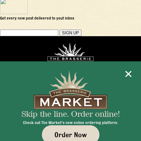
Get every new post delivered to yout inbox
Mon - Fri 11:30am - 10:00pm
+1 345 945 1815
Skip the line. Order online!
info@brasseriecayman.com
Check out The Market's new online ordering platform.
Order Now
© 2026 Brasserie Cayman |
Privacy Policy
|
Terms & Conditions
|
Careers