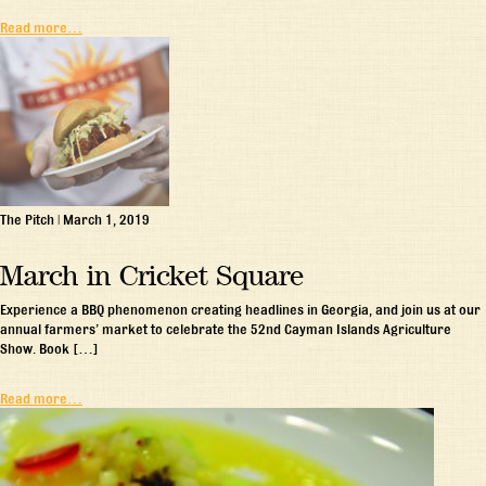
Read more…
The Pitch
|
March 1, 2019
March in Cricket Square
Experience a BBQ phenomenon creating headlines in Georgia, and join us at our
annual farmers’ market to celebrate the 52nd Cayman Islands Agriculture
Show. Book […]
Read more…