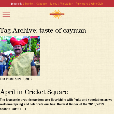
Brasserie
Market
Caboose
Juiced
Wicket Bar
Purveyors
Wine Club
Tag Archive: taste of cayman
The Pitch
|
April 1, 2019
April in Cricket Square
The Brasserie organic gardens are flourishing with fruits and vegetables as we
welcome Spring and celebrate our final Harvest Dinner of the 2018/2019
season. Earth […]