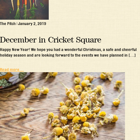
The Pitch
|
January 2, 2019
December in Cricket Square
Happy New Year! We hope you had a wonderful Christmas, a safe and cheerful
holiday season and are looking forward to the events we have planned in […]
Read more…