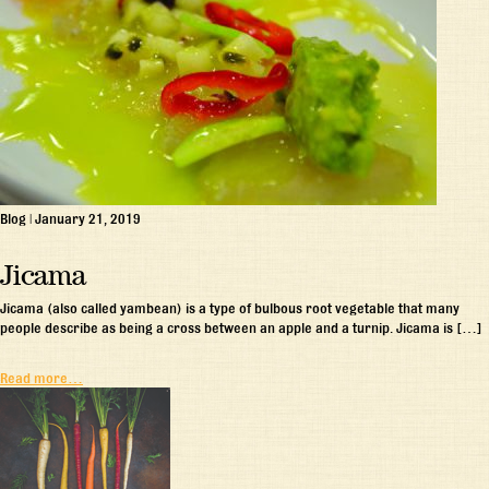
Blog
|
January 21, 2019
Jicama
Jicama (also called yambean) is a type of bulbous root vegetable that many
people describe as being a cross between an apple and a turnip. Jicama is […]
Read more…