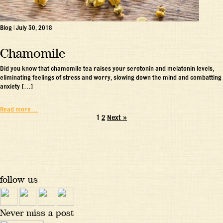
Blog
|
July 30, 2018
Chamomile
Did you know that chamomile tea raises your serotonin and melatonin levels,
eliminating feelings of stress and worry, slowing down the mind and combatting
anxiety […]
Read more…
1
2
Next »
follow us
Never miss a post