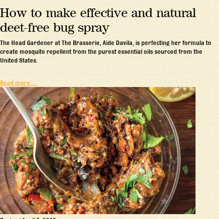
How to make effective and natural
deet-free bug spray
The Head Gardener at The Brasserie, Aide Davila, is perfecting her formula to
create mosquito repellent from the purest essential oils sourced from the
United States.
Read more…