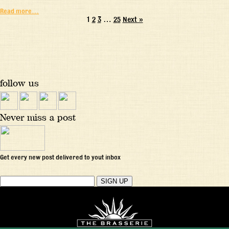
Read more…
1
2
3
…
25
Next »
follow us
Never miss a post
Get every new post delivered to yout inbox