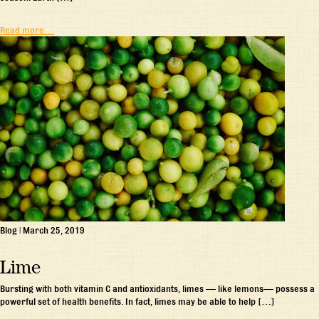
Read more…
Blog
|
March 25, 2019
Lime
Bursting with both vitamin C and antioxidants, limes — like lemons— possess a
powerful set of health benefits. In fact, limes may be able to help […]