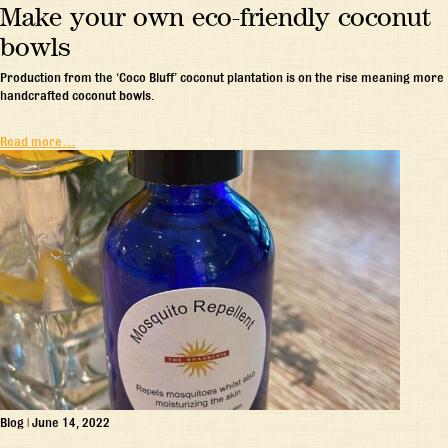
Make your own eco-friendly coconut
bowls
Production from the ‘Coco Bluff’ coconut plantation is on the rise meaning more
handcrafted coconut bowls.
Read more…
Blog
|
June 14, 2022