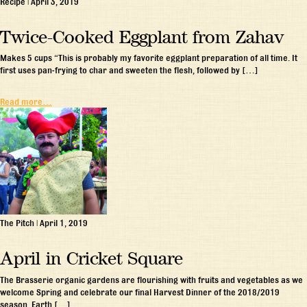
Recipe
|
April 3, 2019
Twice-Cooked Eggplant from Zahav
Makes 5 cups “This is probably my favorite eggplant preparation of all time. It
first uses pan-frying to char and sweeten the flesh, followed by […]
Read more…
The Pitch
|
April 1, 2019
April in Cricket Square
The Brasserie organic gardens are flourishing with fruits and vegetables as we
welcome Spring and celebrate our final Harvest Dinner of the 2018/2019
season. Earth […]