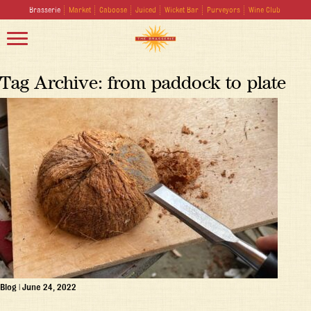
Brasserie
Market
Caboose
Juiced
Wicket Bar
Purveyors
Wine Club
Tag Archive: from paddock to plate
Blog
|
June 24, 2022