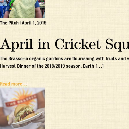
The Pitch
|
April 1, 2019
April in Cricket Sq
The Brasserie organic gardens are flourishing with fruits and
Harvest Dinner of the 2018/2019 season. Earth […]
Read more…