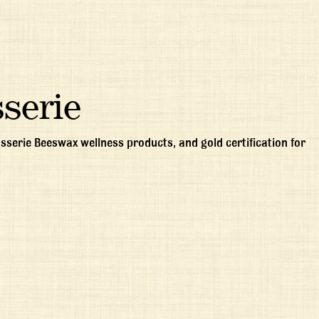
serie
sserie Beeswax wellness products, and gold certification for