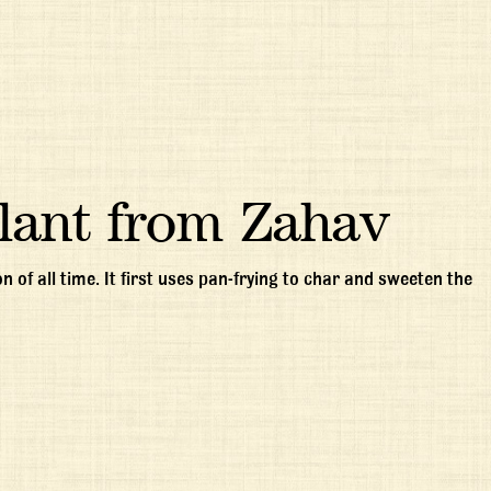
lant from Zahav
 of all time. It first uses pan-frying to char and sweeten the