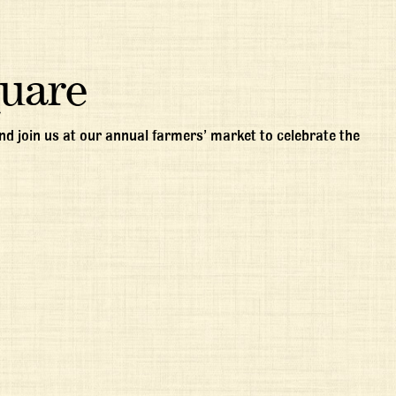
quare
d join us at our annual farmers’ market to celebrate the