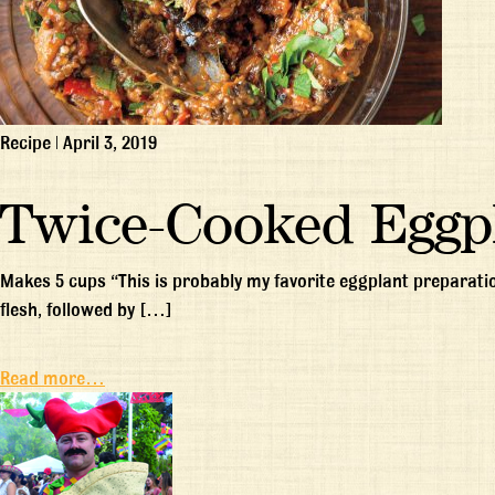
Recipe
|
April 3, 2019
Twice-Cooked Eggp
Makes 5 cups “This is probably my favorite eggplant preparation
flesh, followed by […]
Read more…