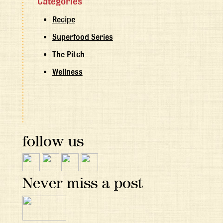
Categories
Recipe
Superfood Series
The Pitch
Wellness
follow us
Never miss a post