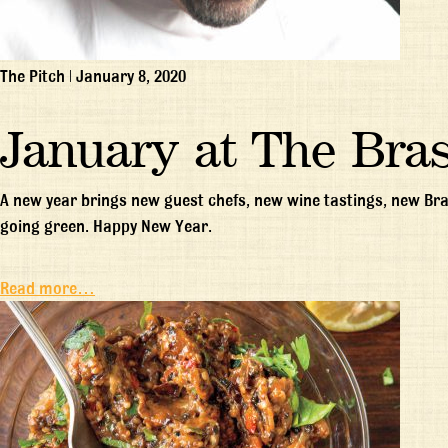
The Pitch
|
January 8, 2020
January at The Bras
A new year brings new guest chefs, new wine tastings, new Bra
going green. Happy New Year.
Read more…