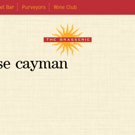
et Bar
Purveyors
Wine Club
ose cayman