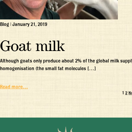
Blog
|
January 21, 2019
Goat milk
Although goats only produce about 2% of the global milk supply
homogenisation (the small fat molecules […]
Read more…
1
2
N