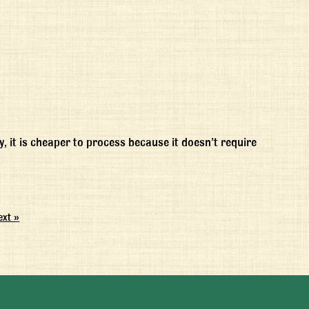
, it is cheaper to process because it doesn’t require
ext »