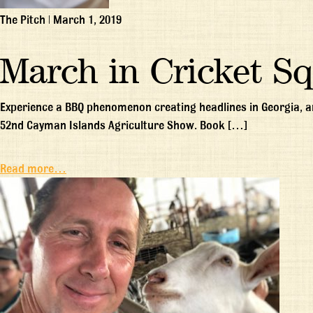
The Pitch
|
March 1, 2019
March in Cricket S
Experience a BBQ phenomenon creating headlines in Georgia, an
52nd Cayman Islands Agriculture Show. Book […]
Read more…