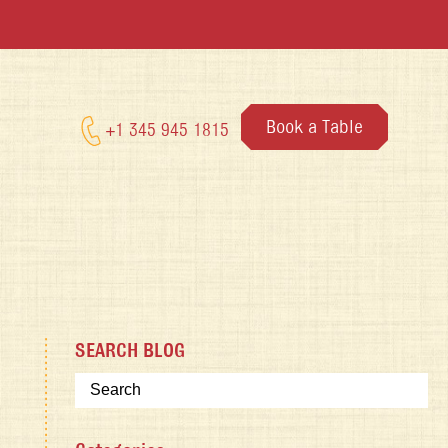
Book a Table
+1 345 945 1815
SEARCH BLOG