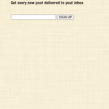
Get every new post delivered to yout inbox