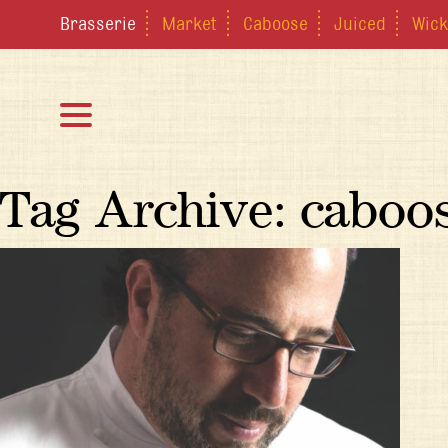
Brasserie
Market
Caboose
Juiced
Wick
Tag Archive: cabo