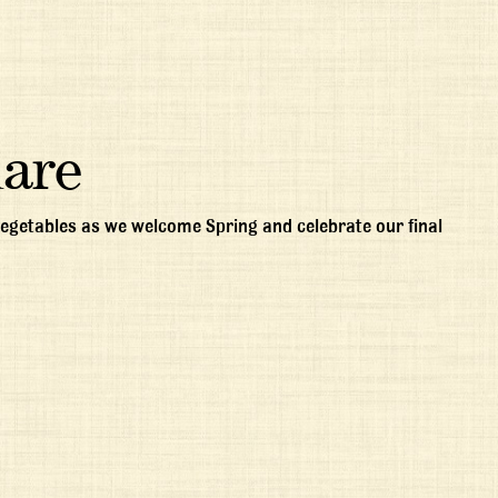
uare
 vegetables as we welcome Spring and celebrate our final