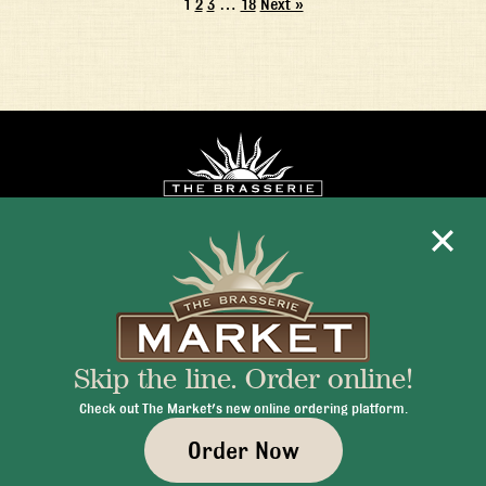
1
2
3
…
18
Next »
Mon - Fri 11:30am - 10:00pm
+1 345 945 1815
Skip the line. Order online!
info@brasseriecayman.com
Check out The Market's new online ordering platform.
Order Now
© 2026 Brasserie Cayman |
Privacy Policy
|
Terms & Conditions
|
Careers