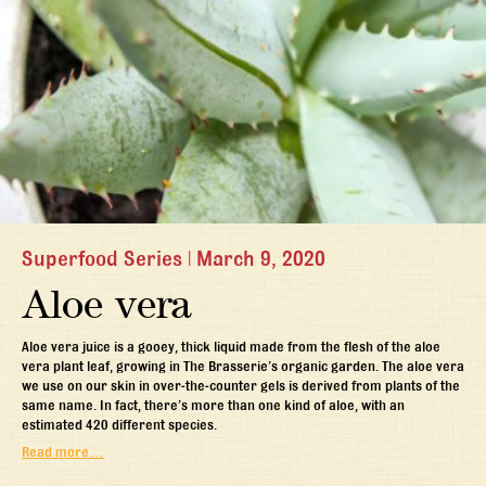
Superfood Series
|
March 9, 2020
Aloe vera
Aloe vera juice is a gooey, thick liquid made from the flesh of the aloe
vera plant leaf, growing in The Brasserie’s organic garden. The aloe vera
we use on our skin in over-the-counter gels is derived from plants of the
same name. In fact, there’s more than one kind of aloe, with an
estimated 420 different species.
Read more…