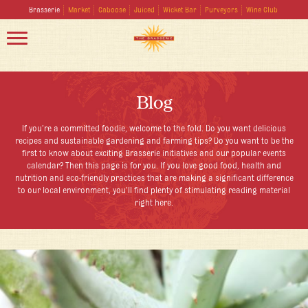
Brasserie
Market
Caboose
Juiced
Wicket Bar
Purveyors
Wine Club
Blog
If you’re a committed foodie, welcome to the fold. Do you want delicious
recipes and sustainable gardening and farming tips? Do you want to be the
first to know about exciting Brasserie initiatives and our popular events
calendar? Then this page is for you. If you love good food, health and
nutrition and eco-friendly practices that are making a significant difference
to our local environment, you’ll find plenty of stimulating reading material
right here.