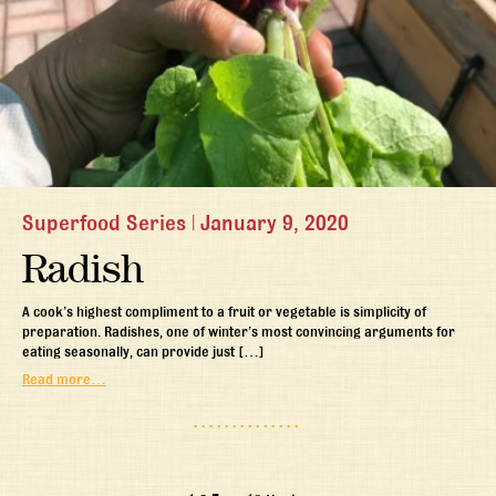
Superfood Series
|
January 9, 2020
Radish
A cook’s highest compliment to a fruit or vegetable is simplicity of
preparation. Radishes, one of winter’s most convincing arguments for
eating seasonally, can provide just […]
Read more…