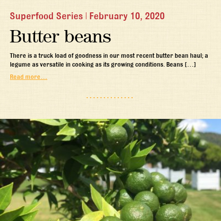
Superfood Series
|
February 10, 2020
Butter beans
There is a truck load of goodness in our most recent butter bean haul; a
legume as versatile in cooking as its growing conditions. Beans […]
Read more…