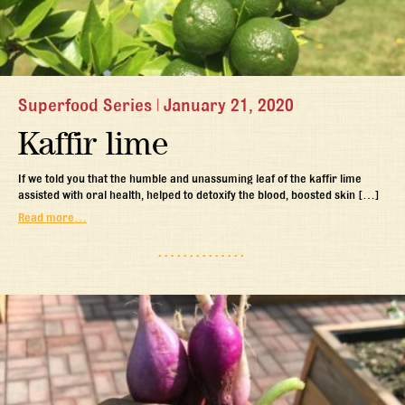
Superfood Series
|
January 21, 2020
Kaffir lime
If we told you that the humble and unassuming leaf of the kaffir lime
assisted with oral health, helped to detoxify the blood, boosted skin […]
Read more…