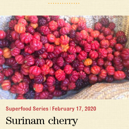
Superfood Series
|
February 17, 2020
Surinam cherry