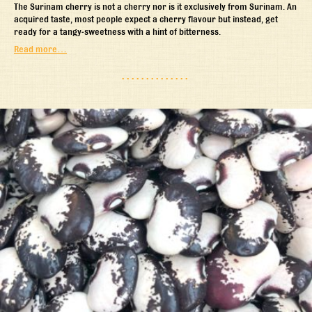
The Surinam cherry is not a cherry nor is it exclusively from Surinam. An
acquired taste, most people expect a cherry flavour but instead, get
ready for a tangy-sweetness with a hint of bitterness.
Read more…