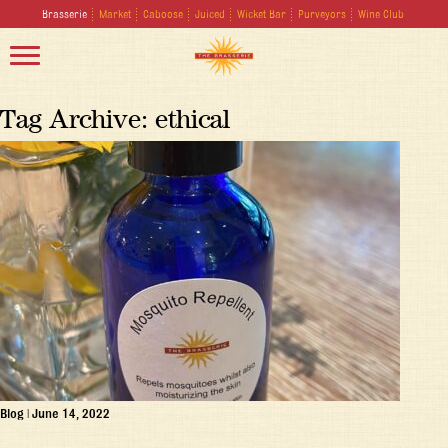
Brasserie
Market
Caboose
Juiced
Wicket Bar
Purveyors
Wine Club
Tag Archive: ethical
Blog
|
June 14, 2022