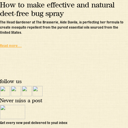
How to make effective and natural
deet-free bug spray
The Head Gardener at The Brasserie, Aide Davila, is perfecting her formula to
create mosquito repellent from the purest essential oils sourced from the
United States.
Read more…
follow us
Never miss a post
Get every new post delivered to yout inbox