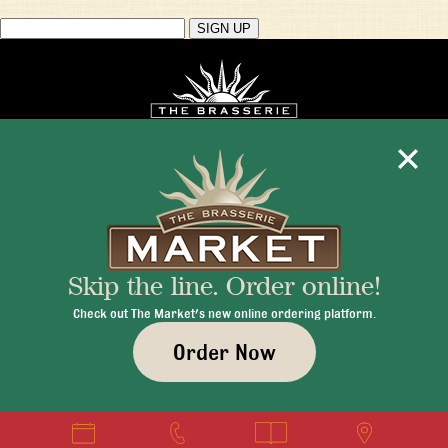
Mon - Fri 11:30am - 10:00pm
+1 345 945 1815
Skip the line. Order online!
info@brasseriecayman.com
Check out The Market's new online ordering platform.
Order Now
© 2026 Brasserie Cayman |
Privacy Policy
|
Terms & Conditions
|
Careers