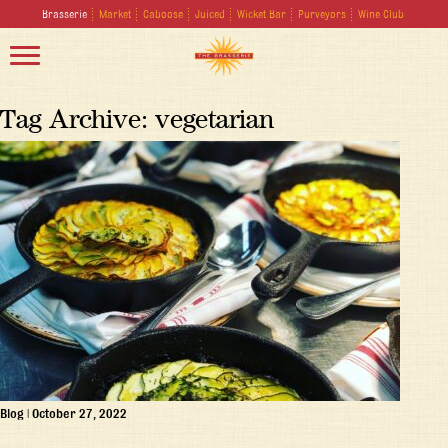
Brasserie
Market
Caboose
Juiced
Wicket Bar
Purveyors
Wine Club
Tag Archive: vegetarian
Blog
|
October 27, 2022