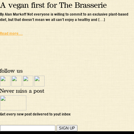
A vegan first for The Brasserie
By Alan Markoff Not everyone is willing to commit to an exclusive plant-based
diet, but that doesn’t mean we all can’t enjoy a healthy and […]
Read more…
follow us
Never miss a post
Get every new post delivered to yout inbox