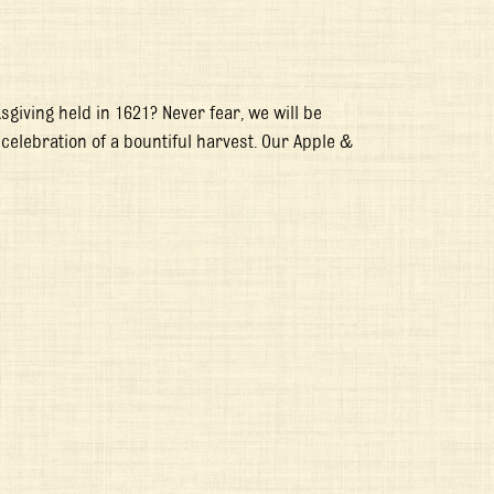
sgiving held in 1621? Never fear, we will be
 celebration of a bountiful harvest. Our Apple &