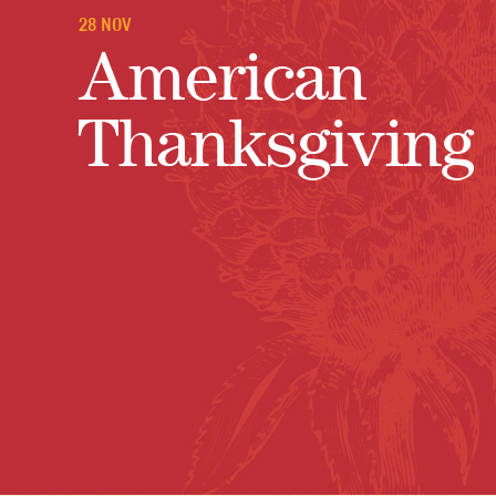
28 NOV
American
Thanksgiving