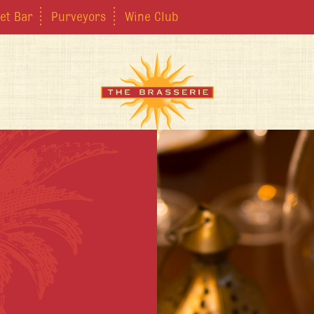
et Bar
Purveyors
Wine Club