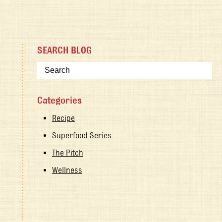
SEARCH BLOG
Categories
Recipe
Superfood Series
The Pitch
Wellness