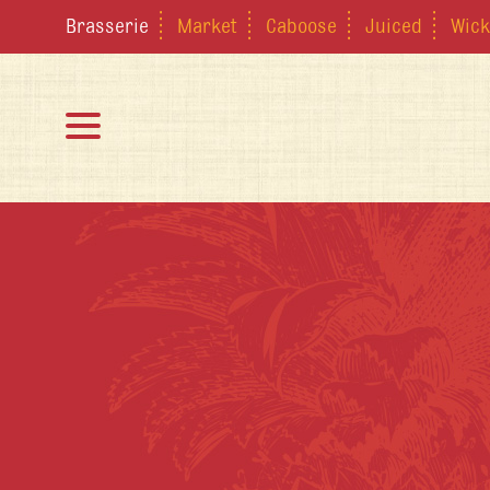
Brasserie
Market
Caboose
Juiced
Wick