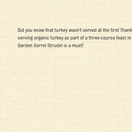
Did you know that turkey wasn’t served at the first Thank
serving organic turkey as part of a three-course feast in
Garden Sorrel Strudel is a must!