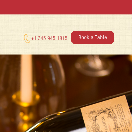
Book a Table
+1 345 945 1815