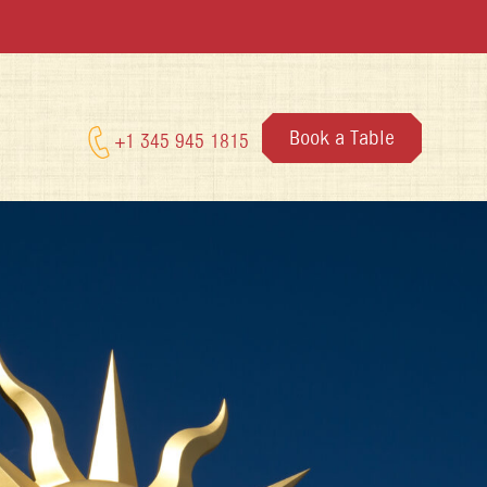
Book a Table
+1 345 945 1815