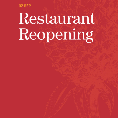
02 SEP
Restaurant
Reopening