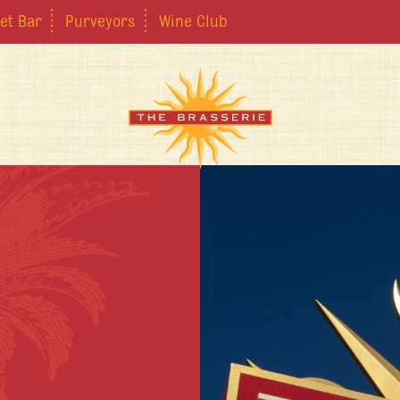
et Bar
Purveyors
Wine Club