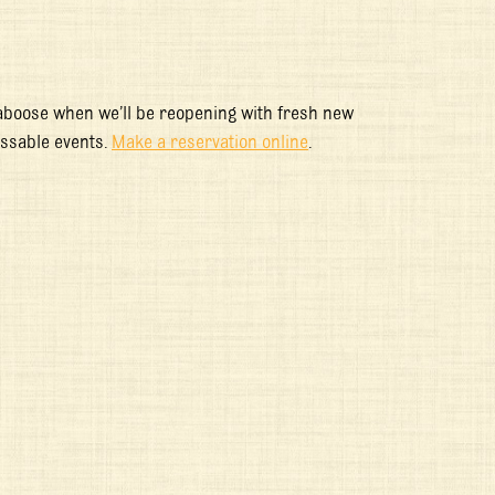
aboose when we’ll be reopening with fresh new
issable events.
Make a reservation online
.