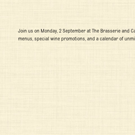
Join us on Monday, 2 September at The Brasserie and C
menus, special wine promotions, and a calendar of unm