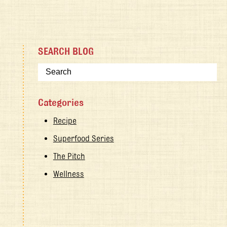
SEARCH BLOG
Categories
Recipe
Superfood Series
The Pitch
Wellness