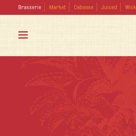
Brasserie
Market
Caboose
Juiced
Wick