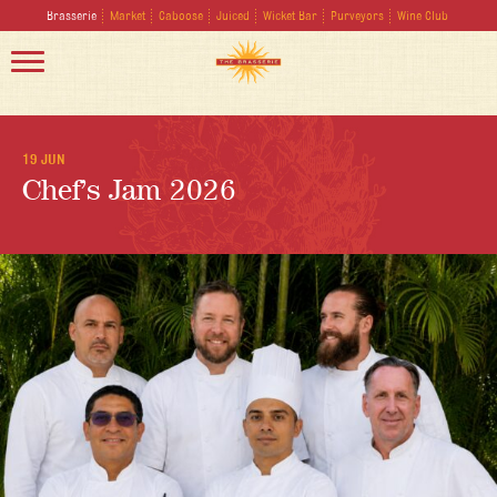
Brasserie
Market
Caboose
Juiced
Wicket Bar
Purveyors
Wine Club
19 JUN
Chef’s Jam 2026