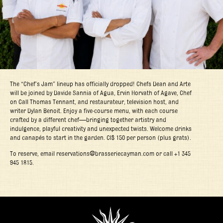
The “Chef’s Jam” lineup has officially dropped! Chefs Dean and Arte
will be joined by Davide Sannia of Agua, Ervin Horvath of Agave, Chef
on Call Thomas Tennant, and restaurateur, television host, and
writer Dylan Benoit. Enjoy a five-course menu, with each course
crafted by a different chef—bringing together artistry and
indulgence, playful creativity and unexpected twists. Welcome drinks
and canapés to start in the garden. CI$ 150 per person (plus grats).
To reserve, email reservations@brasseriecayman.com or call +1 345
945 1815.