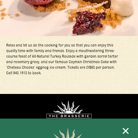
Relax and let us do the cooking for you so that you can enjoy this
quality time with family and friends. Enjoy a mouthwatering three-
course feast of All-Natural Turkey Roulade with garden sorrel tartar
and rosemary gravy, and our famous Cayman Christmas Cake with
‘Chateau Chooks’ eggnog ice cream. Tickets are CI$65 per person.
Call 945 1815 to book.