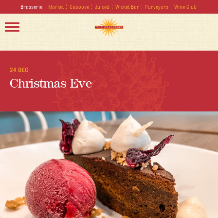
Brasserie
Market
Caboose
Juiced
Wicket Bar
Purveyors
Wine Club
24 DEC
Christmas Eve