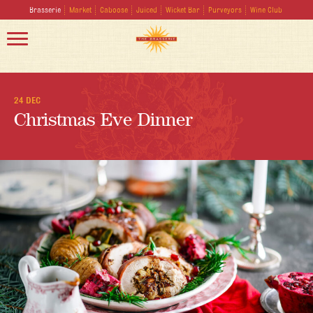
Brasserie
Market
Caboose
Juiced
Wicket Bar
Purveyors
Wine Club
24 DEC
Christmas Eve Dinner