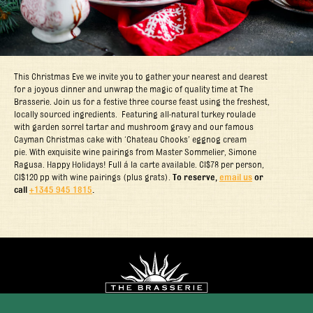
This Christmas Eve we invite you to gather your nearest and dearest
for a joyous dinner and unwrap the magic of quality time at The
Brasserie. Join us for a festive three course feast using the freshest,
locally sourced ingredients. Featuring all-natural turkey roulade
with garden sorrel tartar and mushroom gravy and our famous
Cayman Christmas cake with ‘Chateau Chooks’ eggnog cream
pie. With exquisite wine pairings from Master Sommelier, Simone
Ragusa. Happy Holidays! Full á la carte available. CI$78 per person,
CI$120 pp with wine pairings (plus grats).
To reserve,
email us
or
call
+1345 945 1815
.