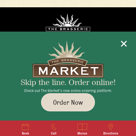
Mon - Fri 11:30am - 10:00pm
+1 345 945 1815
Skip the line. Order online!
info@brasseriecayman.com
Check out The Market's new online ordering platform.
Order Now
© 2026 Brasserie Cayman |
Privacy Policy
|
Terms & Conditions
|
Careers
Book
Call
Menus
Directions