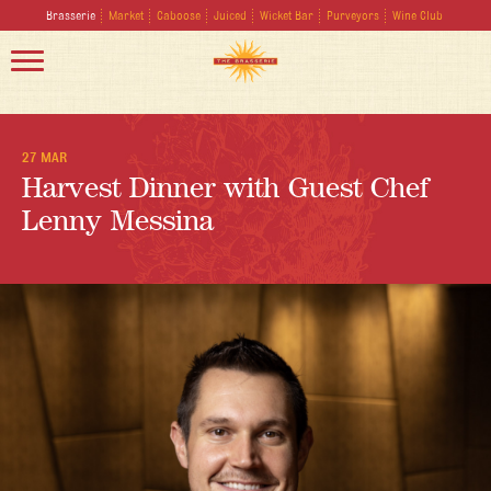
Brasserie
Market
Caboose
Juiced
Wicket Bar
Purveyors
Wine Club
27 MAR
Harvest Dinner with Guest Chef
Lenny Messina