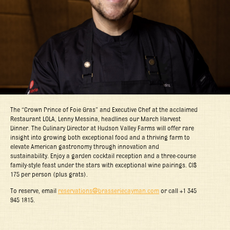
The “Crown Prince of Foie Gras” and Executive Chef at the acclaimed
Restaurant LOLA, Lenny Messina, headlines our March Harvest
Dinner. The Culinary Director at Hudson Valley Farms will offer rare
insight into growing both exceptional food and a thriving farm to
elevate American gastronomy through innovation and
sustainability. Enjoy a garden cocktail reception and a three-course
family-style feast under the stars with exceptional wine pairings. CI$
175 per person (plus grats).
To reserve, email
reservations@brasseriecayman.com
or call +1 345
945 1815.