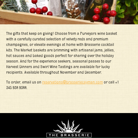
The gifts that keep on giving! Choose from a Purveyors wine basket
with a carefully curated selection of velvety reds and premium
champagnes, or elevate evenings at home with Brasserie cocktail
kits. The Market baskets are brimming with artisanal jams, jellies,
hot sauces and baked goods perfect for sharing over the holiday
season. And for the experience seekers, seasonal passes to our
Harvest Dinners and Swirl Wine Tastings are available for lucky
recipients. Available throughout November and December.
To order, email us on
reservations@brasseriecayman.com
or call +1
345 938 9388.