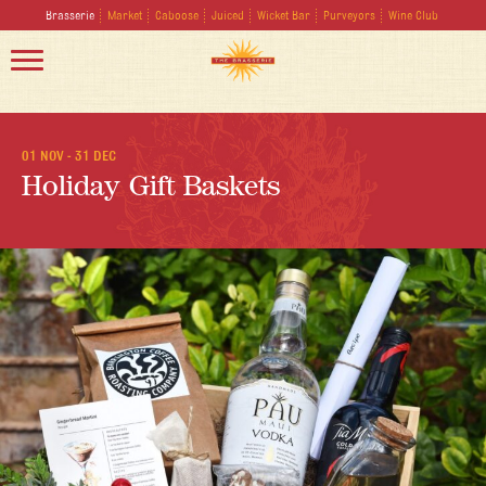
Brasserie
Market
Caboose
Juiced
Wicket Bar
Purveyors
Wine Club
01 NOV - 31 DEC
Holiday Gift Baskets