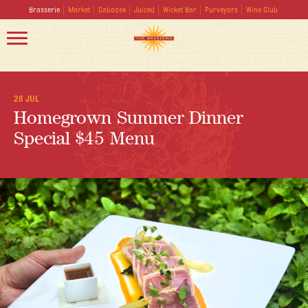
Brasserie
Market
Caboose
Juiced
Wicket Bar
Purveyors
Wine Club
28 JUL
Homegrown Summer Dinner
Special $45 Menu