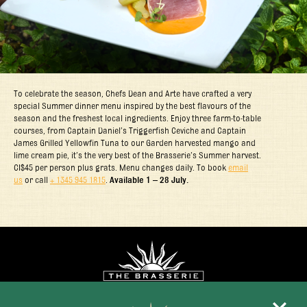
To celebrate the season, Chefs Dean and Arte have crafted a very
special Summer dinner menu inspired by the best flavours of the
season and the freshest local ingredients. Enjoy three farm-to-table
courses, from Captain Daniel’s Triggerfish Ceviche and Captain
James Grilled Yellowfin Tuna to our Garden harvested mango and
lime cream pie, it’s the very best of the Brasserie’s Summer harvest.
CI$45 per person plus grats. Menu changes daily. To book
email
us
or call
+ 1345 945 1815
.
Available 1 – 28 July.