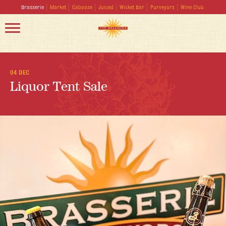
Brasserie
Market
Caboose
Juiced
Wicket Bar
Purveyors
Wine Club
04 DEC
Liquor Tent Sale