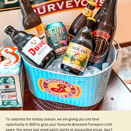
To celebrate the holiday season, we are giving you one final
opportunity in 2020 to grab your favourite Brasserie Purveyors craft
beers, fine wines and small batch spirits at discounted prices. Don’t