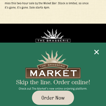
miss this two-hour sale by the Wicket Bar. Stock is limited, so once
it’s gone, it’s gone. Sale starts 4pm.
Mon - Fri 11:30am - 10:00pm
+1 345 945 1815
Skip the line. Order online!
info@brasseriecayman.com
Check out The Market's new online ordering platform.
Order Now
© 2026 Brasserie Cayman |
Privacy Policy
|
Terms & Conditions
|
Careers