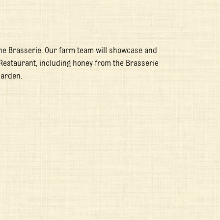
he Brasserie. Our farm team will showcase and
Restaurant, including honey from the Brasserie
Garden.