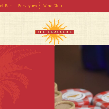
et Bar
Purveyors
Wine Club