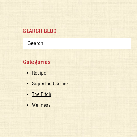
SEARCH BLOG
Categories
Recipe
Superfood Series
The Pitch
Wellness