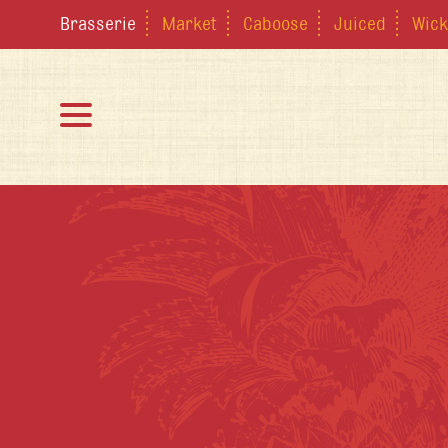
Brasserie
Market
Caboose
Juiced
Wick