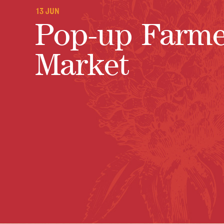
13 JUN
Pop-up Farme
Market