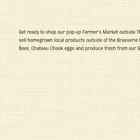
Get ready to shop our pop-up Farmer’s Market outside T
sell homegrown local products outside of the Brasserie 
Bees, Chateau Chook eggs and produce fresh from our 