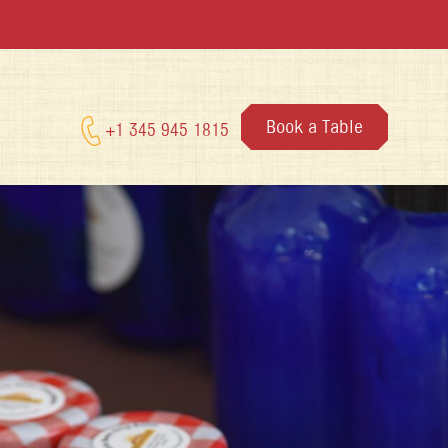
Book a Table
+1 345 945 1815