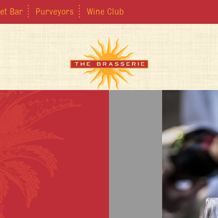
et Bar
Purveyors
Wine Club