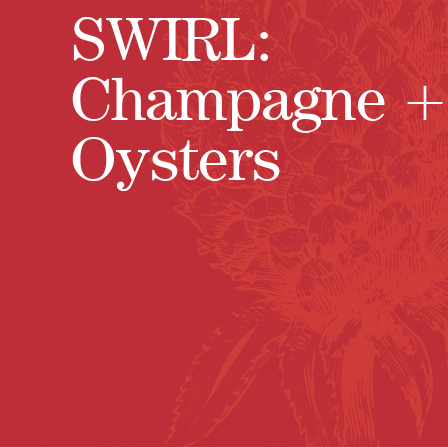
SWIRL:
Champagne +
Oysters