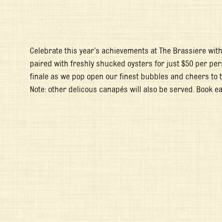
Celebrate this year’s achievements at The Brassiere wit
paired with freshly shucked oysters for just $50 per per
finale as we pop open our finest bubbles and cheers to t
Note: other delicous canapés will also be served. Book ea