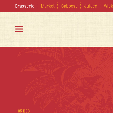
Brasserie
Market
Caboose
Juiced
Wick
05 DEC