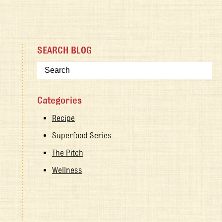
SEARCH BLOG
Categories
Recipe
Superfood Series
The Pitch
Wellness