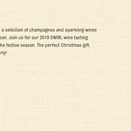
h a selection of champagnes and sparkling wines
son. Join us for our 2019 SWIRL wine tasting
he festive season. The perfect Christmas gift.
rly!