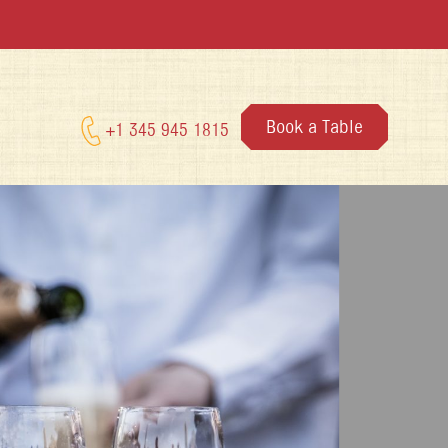
Book a Table
+1 345 945 1815