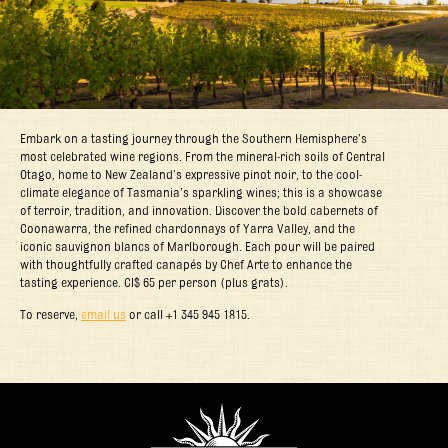
Embark on a tasting journey through the Southern Hemisphere’s
most celebrated wine regions. From the mineral-rich soils of Central
Otago, home to New Zealand’s expressive pinot noir, to the cool-
climate elegance of Tasmania’s sparkling wines; this is a showcase
of terroir, tradition, and innovation. Discover the bold cabernets of
Coonawarra, the refined chardonnays of Yarra Valley, and the
iconic sauvignon blancs of Marlborough. Each pour will be paired
with thoughtfully crafted canapés by Chef Arte to enhance the
tasting experience. CI$ 65 per person (plus grats).
To reserve,
email us
or call +1 345 945 1815.