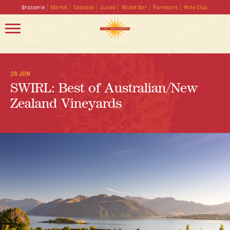
Brasserie
Market
Caboose
Juiced
Wicket Bar
Purveyors
Wine Club
26 JUN
SWIRL: Best of Australian/New
Zealand Vineyards