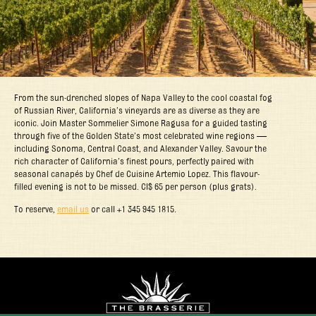
From the sun-drenched slopes of Napa Valley to the cool coastal fog
of Russian River, California’s vineyards are as diverse as they are
iconic. Join Master Sommelier Simone Ragusa for a guided tasting
through five of the Golden State’s most celebrated wine regions —
including Sonoma, Central Coast, and Alexander Valley. Savour the
rich character of California’s finest pours, perfectly paired with
seasonal canapés by Chef de Cuisine Artemio Lopez. This flavour-
filled evening is not to be missed. CI$ 65 per person (plus grats).
To reserve,
email us
or call +1 345 945 1815.