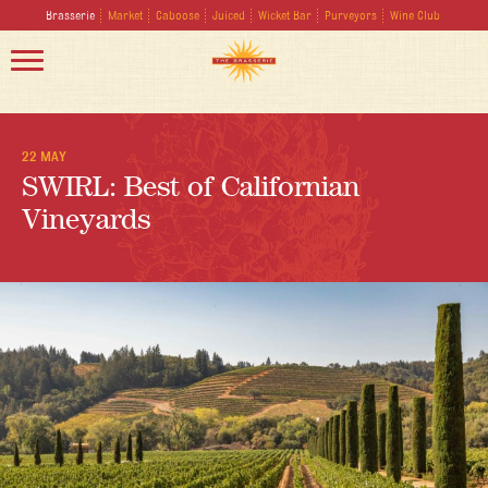
Brasserie
Market
Caboose
Juiced
Wicket Bar
Purveyors
Wine Club
22 MAY
SWIRL: Best of Californian
Vineyards