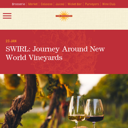
Brasserie
Market
Caboose
Juiced
Wicket Bar
Purveyors
Wine Club
23 JAN
SWIRL: Journey Around New
World Vineyards