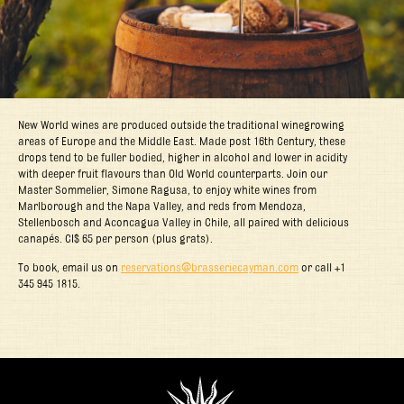
New World wines are produced outside the traditional winegrowing
areas of Europe and the Middle East. Made post 16th Century, these
drops tend to be fuller bodied, higher in alcohol and lower in acidity
with deeper fruit flavours than Old World counterparts. Join our
Master Sommelier, Simone Ragusa, to enjoy white wines from
Marlborough and the Napa Valley, and reds from Mendoza,
Stellenbosch and Aconcagua Valley in Chile, all paired with delicious
canapés. CI$ 65 per person (plus grats).
To book, email us on
reservations@brasseriecayman.com
or call +1
345 945 1815.