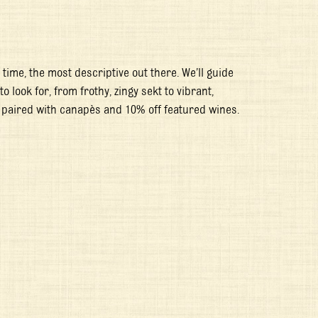
time, the most descriptive out there. We’ll guide
look for, from frothy, zingy sekt to vibrant,
 paired with canapès and 10% off featured wines.