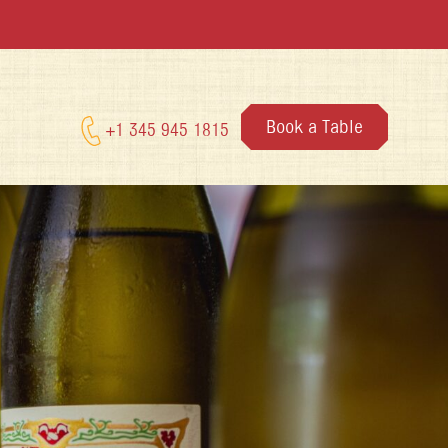
Book a Table
+1 345 945 1815