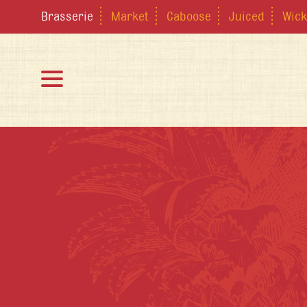
Brasserie
Market
Caboose
Juiced
Wick