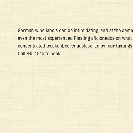
German wine labels can be intimidating, and at the same 
even the most experienced Riesling aficionados on what to 
concentrated trockenbeerenauslese. Enjoy four tastings
Call 945 1815 to book.