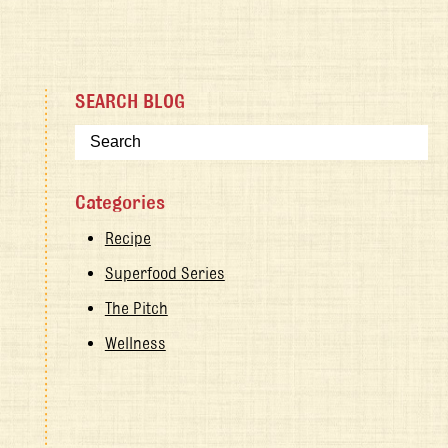
SEARCH BLOG
Categories
Recipe
Superfood Series
The Pitch
Wellness