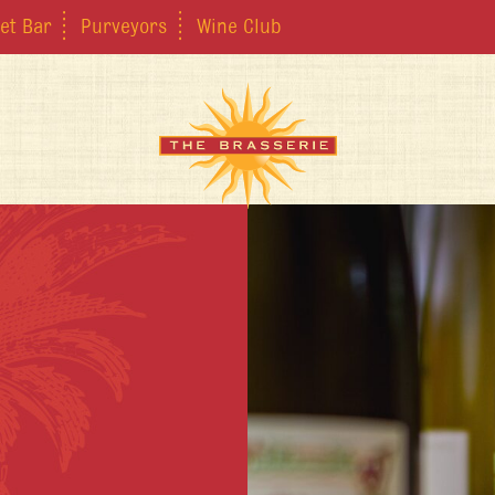
et Bar
Purveyors
Wine Club