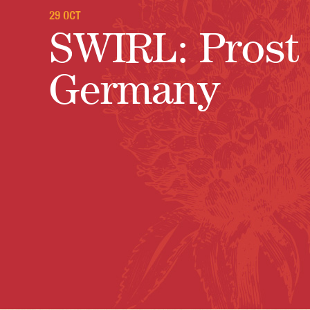
29 OCT
SWIRL: Prost 
Germany