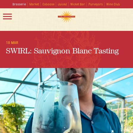
Brasserie
Market
Caboose
Juiced
Wicket Bar
Purveyors
Wine Club
18 MAR
SWIRL: Sauvignon Blanc Tasting