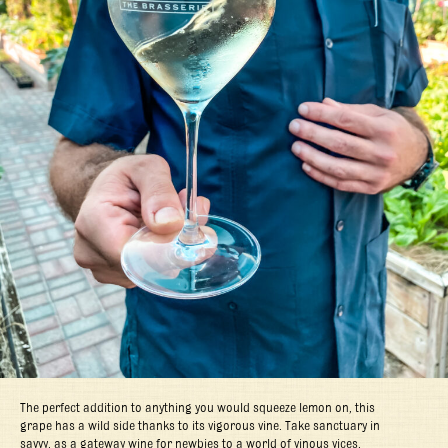
The perfect addition to anything you would squeeze lemon on, this
grape has a wild side thanks to its vigorous vine. Take sanctuary in
savvy, as a gateway wine for newbies to a world of vinous vices.