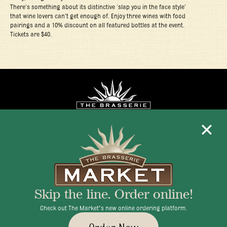
There’s something about its distinctive ‘slap you in the face style’
that wine lovers can’t get enough of. Enjoy three wines with food
pairings and a 10% discount on all featured bottles at the event.
Tickets are $40.
Mon - Fri 11:30am - 10:00pm
+1 345 945 1815
Skip the line. Order online!
info@brasseriecayman.com
Check out The Market's new online ordering platform.