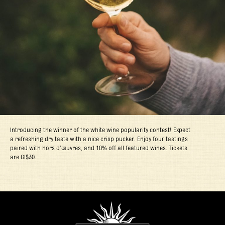
Introducing the winner of the white wine popularity contest! Expect
a refreshing dry taste with a nice crisp pucker. Enjoy four tastings
paired with hors d’œuvres, and 10% off all featured wines. Tickets
are CI$30.