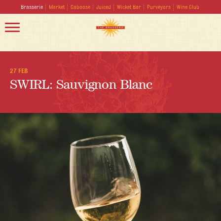
Brasserie
Market
Caboose
Juiced
Wicket Bar
Purveyors
Wine Club
27 FEB
SWIRL: Sauvignon Blanc