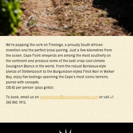
We’re popping the cork on Pinotage, a proudly South African
invention and the perfect braai pairing. Just a few kilometres from
the ocean, Cape Point vineyards are among the most southerly on
the continent and produce some of the best crisp cool-climate
Sauvignon Blancs in the world. From the robust Bordeaux-style
blends of Stellenbosch to the Burgundian-styled Pinot Noir in Walker
Bay, enjoy five tastings spanning the Cape’s most iconic terroirs,
paired with canapés.
CI$ 65 per person (plus grats).
To book, email us on
reservations@brasseriecayman.com
or call +1
345 945 1815.