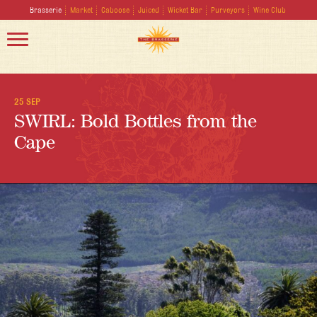
Brasserie
Market
Caboose
Juiced
Wicket Bar
Purveyors
Wine Club
25 SEP
SWIRL: Bold Bottles from the
Cape