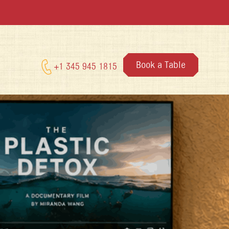
Book a Table
+1 345 945 1815