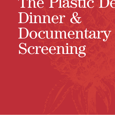
The Plastic D
Dinner &
Documentary
Screening