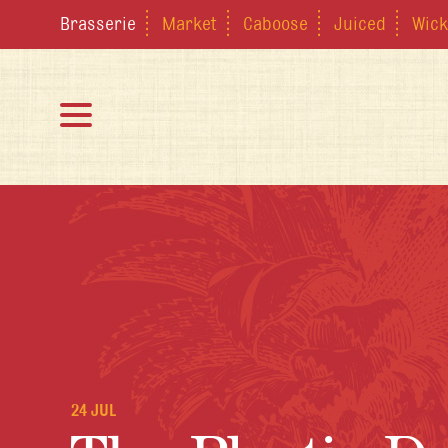
Brasserie
Market
Caboose
Juiced
Wick
24 JUL