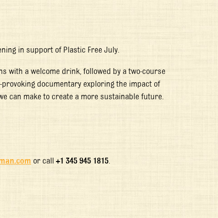
ning in support of Plastic Free July.
ns with a welcome drink, followed by a two-course
provoking documentary exploring the impact of
 we can make to create a more sustainable future.
yman.com
or call
+1 345 945 1815
.