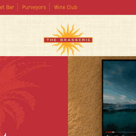
et Bar
Purveyors
Wine Club