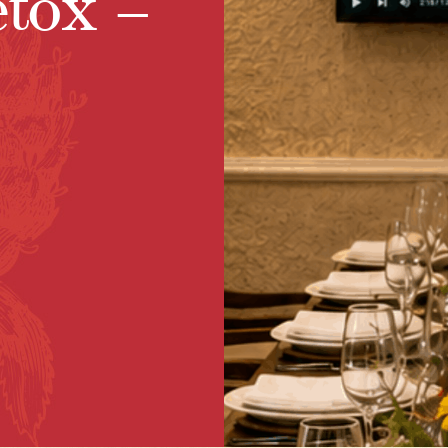
etox –