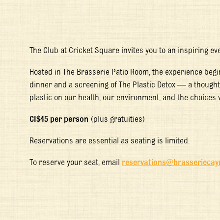
The Club at Cricket Square invites you to an inspiring eve
Hosted in The Brasserie Patio Room, the experience begi
dinner and a screening of
The Plastic Detox
— a thought-
plastic on our health, our environment, and the choices
CI$45 per person
(plus gratuities)
Reservations are essential as seating is limited.
To reserve your seat, email
reservations@brasserieca