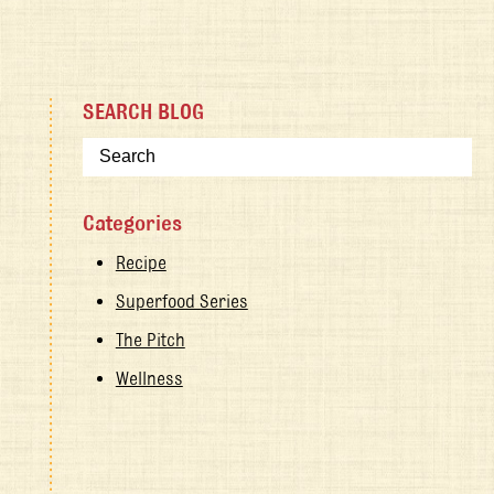
SEARCH BLOG
Categories
Recipe
Superfood Series
The Pitch
Wellness