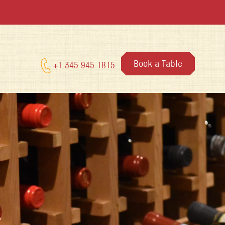
Book a Table
+1 345 945 1815