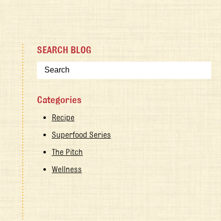
SEARCH BLOG
Categories
Recipe
Superfood Series
The Pitch
Wellness