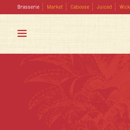
Brasserie
Market
Caboose
Juiced
Wick