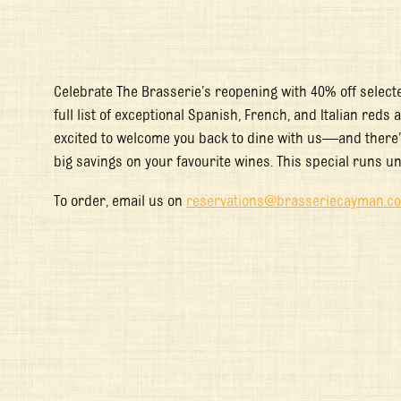
Celebrate The Brasserie’s reopening with 40% off selected
full list of exceptional Spanish, French, and Italian reds
excited to welcome you back to dine with us—and there’s
big savings on your favourite wines. This special runs un
To order, email us on
reservations@brasseriecayman.c