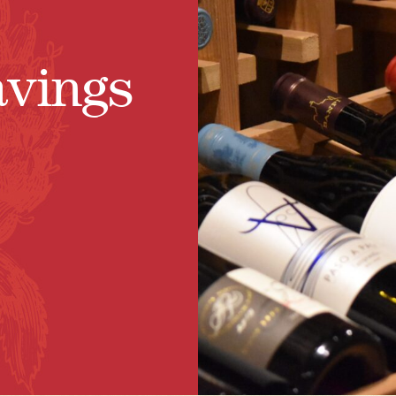
avings