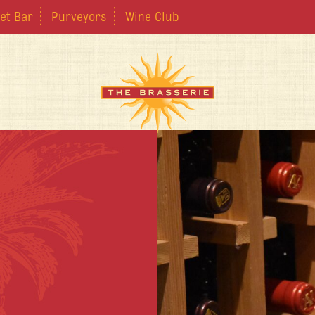
et Bar
Purveyors
Wine Club