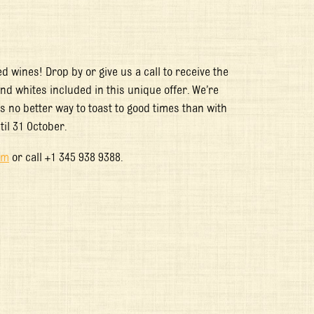
 wines! Drop by or give us a call to receive the
 and whites included in this unique offer. We’re
 no better way to toast to good times than with
til 31 October.
om
or call +1 345 938 9388.