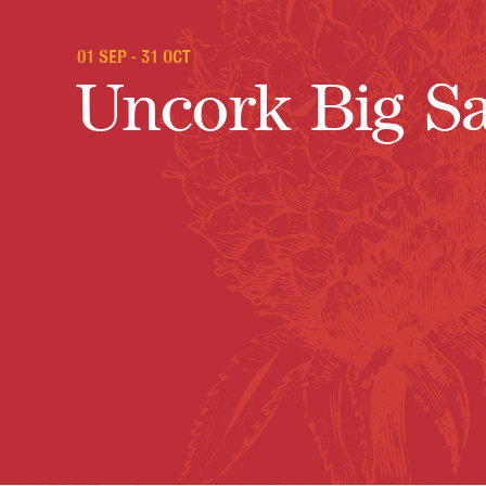
01 SEP - 31 OCT
Uncork Big S