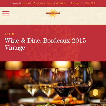
Brasserie
Market
Caboose
Juiced
Wicket Bar
Purveyors
Wine Club
11 APR
Wine & Dine: Bordeaux 2015
Vintage