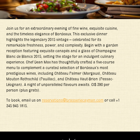
Join us for an extraordinary evening of fine wine, exquisite cuisine,
and the timeless elegance of Bordeaux. This exclusive dinner
highlights the legendary 2015 vintage – celebrated for its
remarkable freshness, power, and complexity. Begin with a garden
reception featuring exquisite canapés and a glass of Champagne
Blanc de Blancs 2015, setting the stage for an indulgent culinary
experience. Chef Dean Max has thoughtfully crafted a five-course
menu to complement a curated selection of Bordeaux’s most
prestigious wines, including Château Palmer (Margaux), Château
Mouton Rothschild (Pauillac), and Château Haut-Brion (Pessac-
Léognan). A night of unparalleled flavours awaits. CI$ 390 per
person (plus grats).
To book, email us on
reservations@brasseriecayman.com
or call +1
345 945 1815.