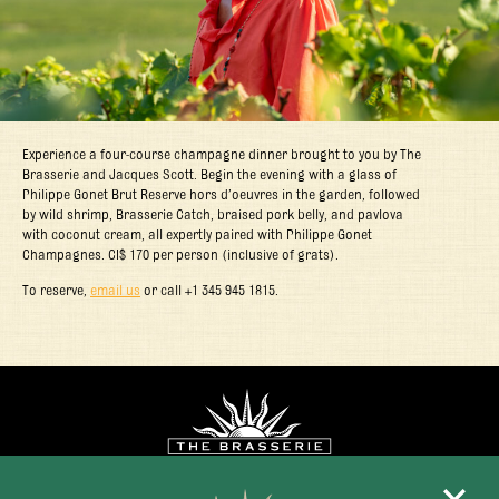
Experience a four-course champagne dinner brought to you by The
Brasserie and Jacques Scott. Begin the evening with a glass of
Philippe Gonet Brut Reserve hors d’oeuvres in the garden, followed
by wild shrimp, Brasserie Catch, braised pork belly, and pavlova
with coconut cream, all expertly paired with Philippe Gonet
Champagnes. CI$ 170 per person (inclusive of grats).
To reserve,
email us
or call +1 345 945 1815.