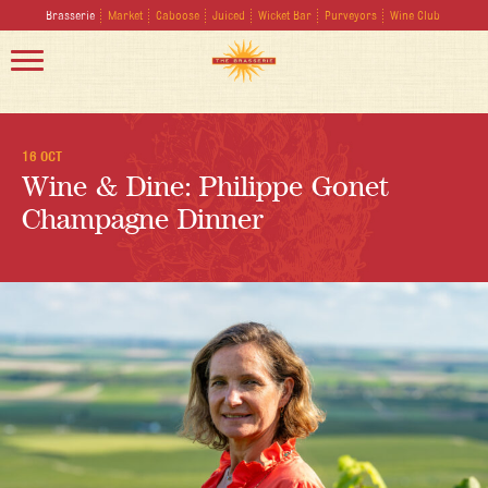
Brasserie
Market
Caboose
Juiced
Wicket Bar
Purveyors
Wine Club
16 OCT
Wine & Dine: Philippe Gonet
Champagne Dinner