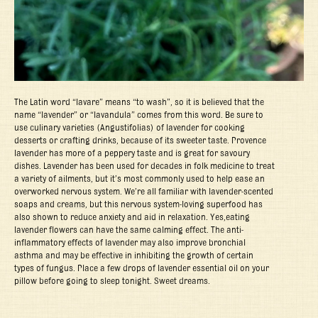
The Latin word “lavare” means “to wash”, so it is believed that the
name “lavender” or “lavandula” comes from this word. Be sure to
use culinary varieties (Angustifolias) of lavender for cooking
desserts or crafting drinks, because of its sweeter taste. Provence
lavender has more of a peppery taste and is great for savoury
dishes. Lavender has been used for decades in folk medicine to treat
a variety of ailments, but it’s most commonly used to help ease an
overworked nervous system. We’re all familiar with lavender-scented
soaps and creams, but this nervous system-loving superfood has
also shown to reduce anxiety and aid in relaxation. Yes,eating
lavender flowers can have the same calming effect. The anti-
inflammatory effects of lavender may also improve bronchial
asthma and may be effective in inhibiting the growth of certain
types of fungus. Place a few drops of lavender essential oil on your
pillow before going to sleep tonight. Sweet dreams.