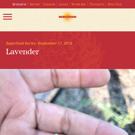
Brasserie
Market
Caboose
Juiced
Wicket Bar
Purveyors
Wine Club
Superfood Series
|
September 17, 2019
Lavender