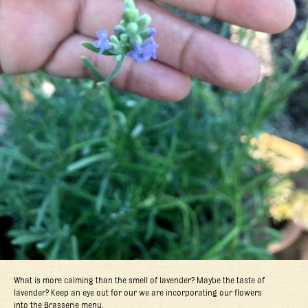
What is more calming than the smell of lavender? Maybe the taste of
lavender? Keep an eye out for our we are incorporating our flowers
into the Brasserie menu.