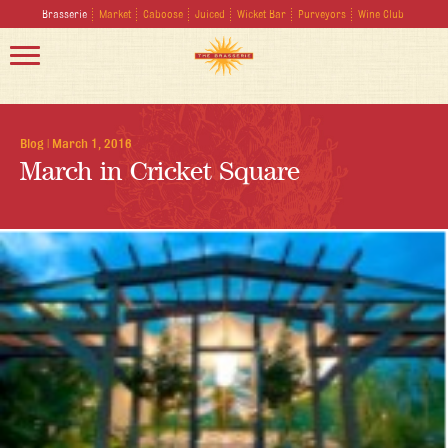
Brasserie
Market
Caboose
Juiced
Wicket Bar
Purveyors
Wine Club
Blog
|
March 1, 2016
March in Cricket Square