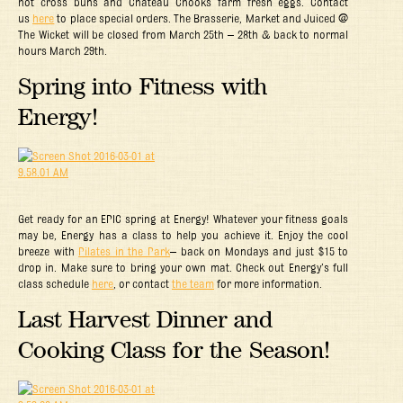
hot cross buns and Chateau Chooks farm fresh eggs.
C
ontact
us
here
to place special orders. The Brasserie, Market and Juiced @
The Wicket will be closed from March 25th – 28th & back to normal
hours March 29th.
Spring into Fitness with
Energy!
Get ready for an EPIC spring at Energy! Whatever your fitness goals
may be, Energy has a class to help you achieve it. Enjoy the cool
breeze with
Pilates in the Park
– back on Mondays and just $15 to
drop in. Make sure to bring your own mat. Check out Energy’s full
class schedule
here
, or contact
the team
for more information.
Last Harvest Dinner and
Cooking Class for the Season!