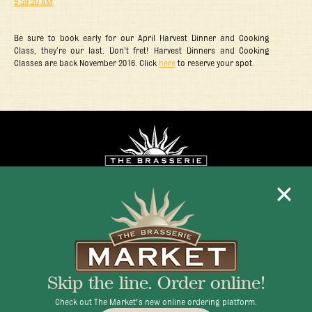
Be sure to book early for our April Harvest Dinner and Cooking
Class, they’re our last. Don’t fret! Harvest Dinners and Cooking
Classes are back November 2016. Click
here
to reserve your spot.
Mon - Fri 11:30am - 10:00pm
+1 345 945 1815
Skip the line. Order online!
info@brasseriecayman.com
Check out The Market's new online ordering platform.