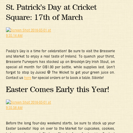
St. Patrick’s Day at Cricket
Square: 17th of March
Paddy’s Day is a time for celebration! Be sure to visit the Brasserie
and Market to enjoy a real taste of Ireland. To quench your thirst,
Brasserie Purveyors has stocked up on Brooklyn Dry Irish Stout, on
special all month for CI$1.00 per bottle, while supplies last. Don’t
forget to stop by Juiced @ The Wicket to get your green juice on.
Contact us
here
for special orders or to book a table. Sláinte!
Easter Comes Early this Year!
Before the long four-day weekend starts, be sure to stock up your
Easter baskets! Hop on over to the Market for cupcakes, cookies,