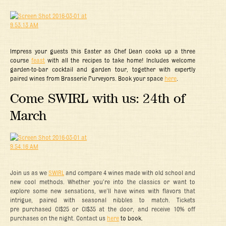
Impress your guests this Easter as Chef Dean cooks up a three
course
feast
with all the recipes to take home! Includes welcome
garden-to-bar cocktail and garden tour, together with expertly
paired wines from Brasserie Purveyors. Book your space
here
.
Come SWIRL with us: 24th of
March
Join us as we
SWIRL
and compare 4 wines made with old school and
new cool methods. Whether you’re into the classics or want to
explore some new sensations, we’ll have wines with flavors that
intrigue, paired with seasonal nibbles to match. Tickets
pre purchased CI$25 or CI$35 at the door, and receive 10% off
purchases on the night. Contact us
here
to book.