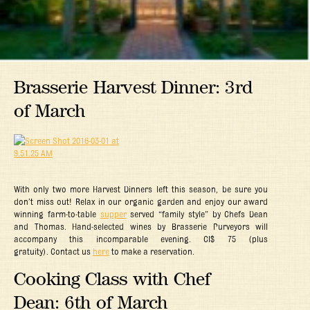
Brasserie Harvest Dinner: 3rd
of March
With only two more Harvest Dinners left this season, be sure you
don’t miss out! Relax in our organic garden and enjoy our award
winning farm-to-table
supper
served “family style” by Chefs Dean
and Thomas. Hand-selected wines by Brasserie Purveyors will
accompany this incomparable evening. CI$ 75 (plus
gratuity). Contact us
here
to make a reservation.
Cooking Class with Chef
Dean: 6th of March