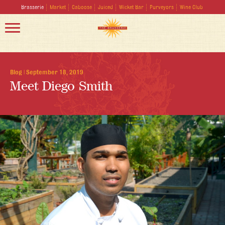
Brasserie
Market
Caboose
Juiced
Wicket Bar
Purveyors
Wine Club
Blog
|
September 18, 2019
Meet Diego Smith