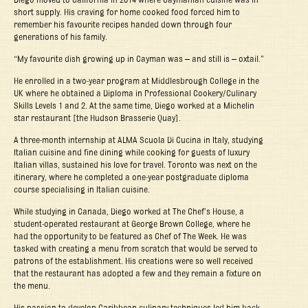
short supply. His craving for home cooked food forced him to
remember his favourite recipes handed down through four
generations of his family.
“My favourite dish growing up in Cayman was – and still is – oxtail.”
He enrolled in a two-year program at Middlesbrough College in the
UK where he obtained a Diploma in Professional Cookery/Culinary
Skills Levels 1 and 2. At the same time, Diego worked at a Michelin
star restaurant [the Hudson Brasserie Quay].
A three-month internship at ALMA Scuola Di Cucina in Italy, studying
Italian cuisine and fine dining while cooking for guests of luxury
Italian villas, sustained his love for travel. Toronto was next on the
itinerary, where he completed a one-year postgraduate diploma
course specialising in Italian cuisine.
While studying in Canada, Diego worked at The Chef’s House, a
student-operated restaurant at George Brown College, where he
had the opportunity to be featured as Chef of The Week. He was
tasked with creating a menu from scratch that would be served to
patrons of the establishment. His creations were so well received
that the restaurant has adopted a few and they remain a fixture on
the menu.
His passion to develop Caribbean culinary techniques led him back