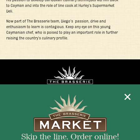
to Cayman and into the role of line cook at Hurley’s Supermarket
Deli.
Now part of The Brasserie team, Diego’s passion, drive and
enthusiasm to learn is contagious. Keep any eye on this young
Caymanian chef, who is poised to play an important role in further
raising the country’s culinary profile.
Mon - Fri 11:30am - 10:00pm
+1 345 945 1815
Skip the line. Order online!
info@brasseriecayman.com