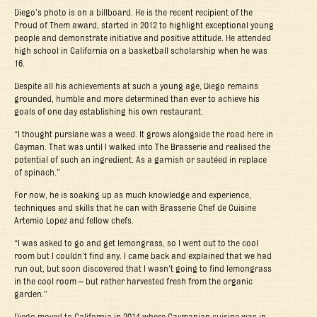
Diego’s photo is on a billboard. He is the recent recipient of the
Proud of Them award, started in 2012 to highlight exceptional young
people and demonstrate initiative and positive attitude. He attended
high school in California on a basketball scholarship when he was
16.
Despite all his achievements at such a young age, Diego remains
grounded, humble and more determined than ever to achieve his
goals of one day establishing his own restaurant.
“I thought purslane was a weed. It grows alongside the road here in
Cayman. That was until I walked into The Brasserie and realised the
potential of such an ingredient. As a garnish or sautéed in replace
of spinach.”
For now, he is soaking up as much knowledge and experience,
techniques and skills that he can with Brasserie Chef de Cuisine
Artemio Lopez and fellow chefs.
“I was asked to go and get lemongrass, so I went out to the cool
room but I couldn’t find any. I came back and explained that we had
run out, but soon discovered that I wasn’t going to find lemongrass
in the cool room – but rather harvested fresh from the organic
garden.”
Diego moved to California in 2014 where Caymanian cuisine was in