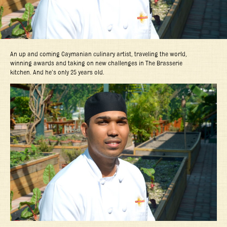
An up and coming Caymanian culinary artist, traveling the world,
winning awards and taking on new challenges in The Brasserie
kitchen. And he’s only 25 years old.