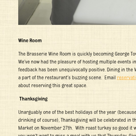
Wine Room
The Brasserie Wine Room is quickly becoming George Town
We’ve now had the pleasure of hosting multiple events in 
feedback has been unequivocally positive. Dining in the 
a part of the restaurant’s buzzing scene. Email
reserva
about reserving this great space.
Thanksgiving
Unarguably one of the best holidays of the year (because 
drinking of course), Thanksgiving will be celebrated in 
Market on November 27
th
. With roast turkey so good it
you won’t want to miss a meal with us that Thursday. Giv