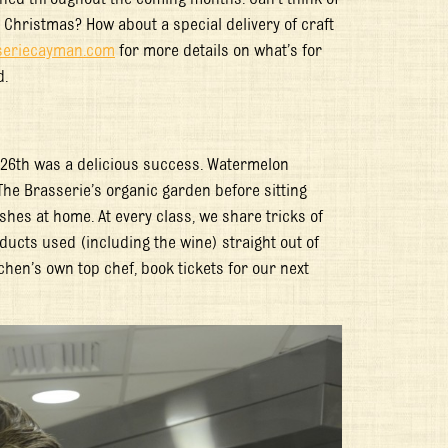
r Christmas? How about a special delivery of craft
eriecayman.com
for more details on what’s for
d.
 26
th
was a delicious success. Watermelon
The Brasserie’s organic garden before sitting
shes at home. At every class, we share tricks of
oducts used (including the wine) straight out of
tchen’s own top chef, book tickets for our next