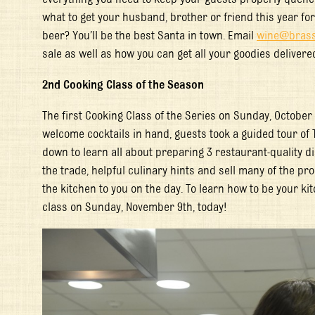
what to get your husband, brother or friend this year fo
beer? You’ll be the best Santa in town. Email
wine@brass
sale as well as how you can get all your goodies delivere
2
nd
Cooking Class of the Season
The first Cooking Class of the Series on Sunday, October
welcome cocktails in hand, guests took a guided tour of 
down to learn all about preparing 3 restaurant-quality di
the trade, helpful culinary hints and sell many of the pr
the kitchen to you on the day. To learn how to be your ki
class on Sunday, November 9
th
, today!