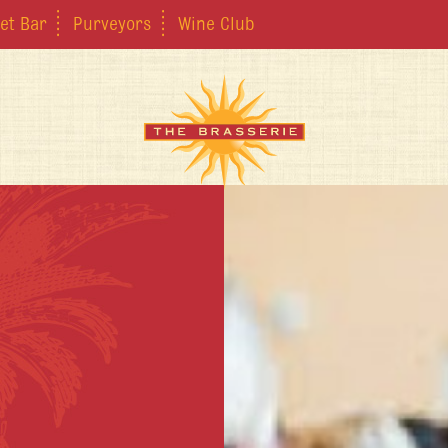
et Bar
Purveyors
Wine Club