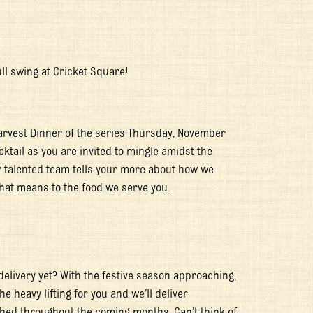
ull swing at Cricket Square!
Harvest Dinner of the series Thursday, November
ktail as you are invited to mingle amidst the
our talented team tells your more about how we
hat means to the food we serve you.
delivery yet? With the festive season approaching,
he heavy lifting for you and we’ll deliver
hed throughout the coming months. Can’t think of