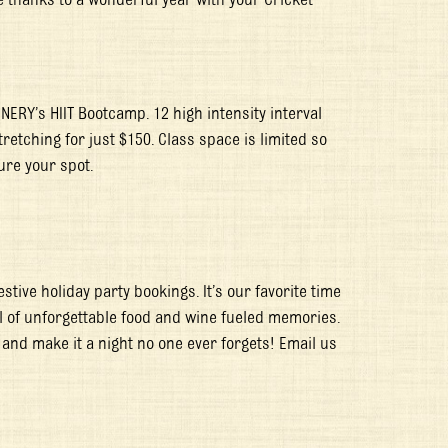
ENERY’s HIIT Bootcamp. 12 high intensity interval
retching for just $150. Class space is limited so
ure your spot.
stive holiday party bookings. It’s our favorite time
ll of unforgettable food and wine fueled memories.
 and make it a night no one ever forgets! Email us