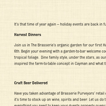
It’s that time of year again – holiday events are back in f
Harvest Dinners
Join us in The Brasserie’s organic garden for our first 
6
th
. Begin your evening with a garden-to-bar welcome coc
tropical foliage. Dine family style, under the stars, as 
inspired the farm-to-table concept in Cayman and what t
Craft Beer Delivered
Have you taken advantage of Brasserie Purveyors’ retail 
it’s time to stock up on wine, spirits and beer. Let us do t
everything you need to keep your guests properly quenc