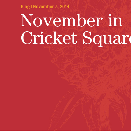
Blog
|
November 3, 2014
November in
Cricket Squar