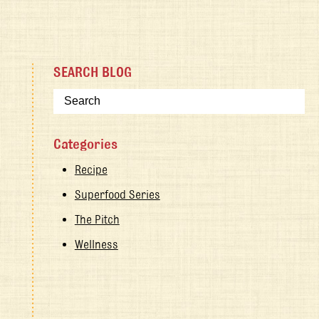
SEARCH BLOG
Categories
Recipe
Superfood Series
The Pitch
Wellness