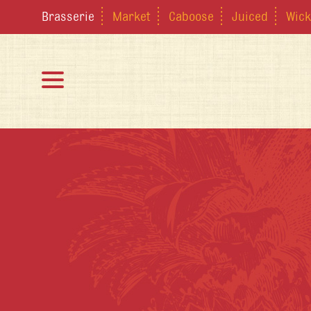
Brasserie
Market
Caboose
Juiced
Wick