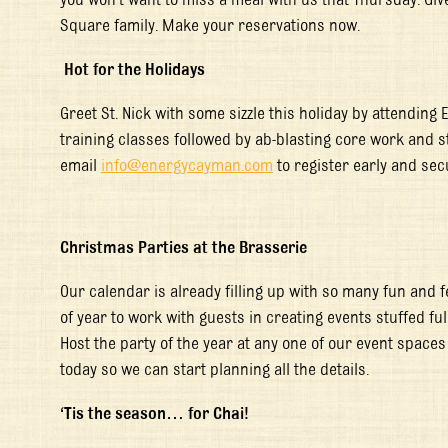
Square family. Make your reservations now.
Hot for the Holidays
Greet St. Nick with some sizzle this holiday by attending 
training classes followed by ab-blasting core work and st
email
info@energycayman.com
to register early and sec
Christmas Parties at the Brasserie
Our calendar is already filling up with so many fun and fe
of year to work with guests in creating events stuffed fu
Host the party of the year at any one of our event spaces
today so we can start planning all the details.
‘Tis the season… for Chai!