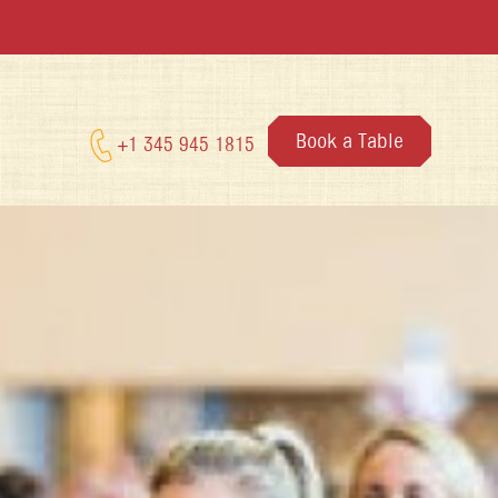
Book a Table
+1 345 945 1815