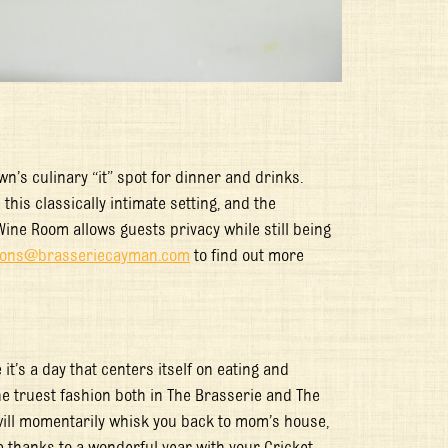
’s culinary “it” spot for dinner and drinks.
this classically intimate setting, and the
Wine Room allows guests privacy while still being
tions@brasseriecayman.com
to find out more
it’s a day that centers itself on eating and
the truest fashion both in The Brasserie and The
 will momentarily whisk you back to mom’s house,
e thanks to a wonderful year with your Cricket