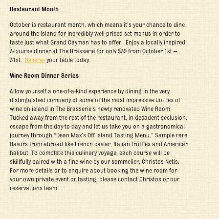
Restaurant Month
October is restaurant month, which means it’s your chance to dine
around the island for incredibly well priced set menus in order to
taste just what Grand Cayman has to offer. Enjoy a locally inspired
3-course dinner at The Brasserie for only $39 from October 1
st
–
31
st
.
Reserve
your table today.
Wine Room Dinner Series
Allow yourself a one-of-a-kind experience by dining in the very
distinguished company of some of the most impressive bottles of
wine on island in The Brasserie’s newly renovated Wine Room.
Tucked away from the rest of the restaurant, in decadent seclusion,
escape from the day-to-day and let us take you on a gastronomical
journey through “Dean Max’s Off Island Tasting Menu.” Sample rare
flavors from abroad like French caviar, Italian truffles and American
halibut. To complete this culinary voyage, each course will be
skillfully paired with a fine wine by our sommelier, Christos Netis.
For more details or to enquire about booking the wine room for
your own private event or tasting, please contact Christos or our
reservations team.