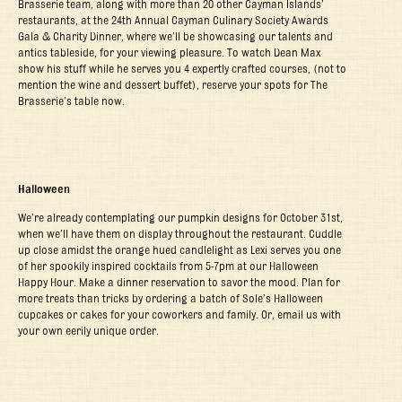
Brasserie team, along with more than 20 other Cayman Islands’
restaurants, at the 24
th
Annual Cayman Culinary Society Awards
Gala & Charity Dinner, where we’ll be showcasing our talents and
antics tableside, for your viewing pleasure. To watch Dean Max
show his stuff while he serves you 4 expertly crafted courses, (not to
mention the wine and dessert buffet), reserve your spots for The
Brasserie’s table now.
Halloween
We’re already contemplating our pumpkin designs for October 31
st
,
when we’ll have them on display throughout the restaurant. Cuddle
up close amidst the orange hued candlelight as Lexi serves you one
of her spookily inspired cocktails from 5-7pm at our Halloween
Happy Hour. Make a dinner reservation to savor the mood. Plan for
more treats than tricks by ordering a batch of Sole’s Halloween
cupcakes or cakes for your coworkers and family. Or, email us with
your own eerily unique order.