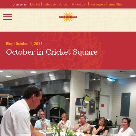
Brasserie
Market
Caboose
Juiced
Wicket Bar
Purveyors
Wine Club
Blog
|
October 1, 2014
October in Cricket Square