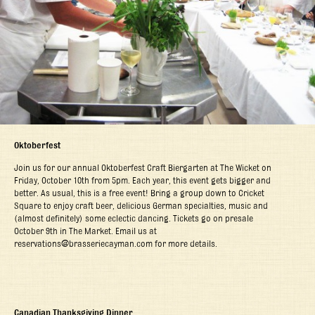
Oktoberfest
Join us for our annual Oktoberfest Craft Biergarten at The Wicket on
Friday, October 10
th
from 5pm. Each year, this event gets bigger and
better. As usual, this is a free event! Bring a group down to Cricket
Square to enjoy craft beer, delicious German specialties, music and
(almost definitely) some eclectic dancing. Tickets go on presale
October 9
th
in The Market. Email us at
reservations@brasseriecayman.com for more details.
Canadian Thanksgiving Dinner