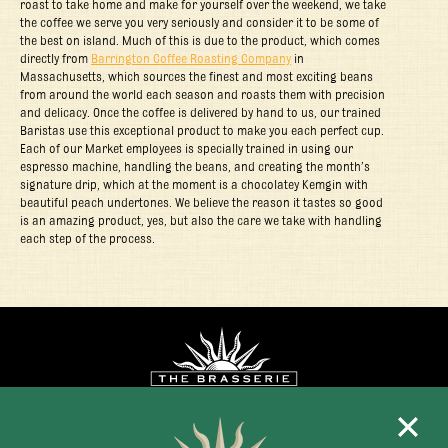
roast to take home and make for yourself over the weekend, we take
the coffee we serve you very seriously and consider it to be some of
the best on island. Much of this is due to the product, which comes
directly from
Barrington Coffee Roasting Company
in
Massachusetts, which sources the finest and most exciting beans
from around the world each season and roasts them with precision
and delicacy. Once the coffee is delivered by hand to us, our trained
Baristas use this exceptional product to make you each perfect cup.
Each of our Market employees is specially trained in using our
espresso machine, handling the beans, and creating the month’s
signature drip, which at the moment is a chocolatey Kemgin with
beautiful peach undertones. We believe the reason it tastes so good
is an amazing product, yes, but also the care we take with handling
each step of the process.