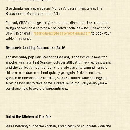
Give thanks early at a special Monday’s Secret Pleasure at The
Brasserie on Monday, October 13
th
.
For only CI$89 (plus gratuity) per couple, dine on all the traditional
fixings as well as a sommelier-selected bottle of wine. Please phone
945-1815 or email
reservations@brasseriecayman.com
to book your
table in advance.
Brasserie Cooking Classes are Back!
The incredibly popular Brasserie Cooking Class Series is back for
another year starting Sunday, October 26th. With new recipes, wines
and the perfect amount of our chefs’ always-entertaining humor,
this series is due to sell out quickly yet again. Tickets include a
garden-to-bar welcome cocktail, 3-course lunch, wine pairings and
a recipe booklet to take home. Tickets sell out quickly every year –
purchase now to avoid disappointment.
Out of the Kitchen at The Ritz
We’re heading out of the kitchen, and directly to your table. Join the