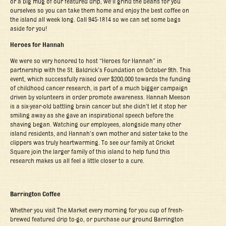
or a big mug of our featured drip, we’ll grind the beans for you
ourselves so you can take them home and enjoy the best coffee on
the island all week long. Call 945-1814 so we can set some bags
aside for you!
Heroes for Hannah
We were so very honored to host “Heroes for Hannah” in
partnership with the St. Baldrick’s Foundation on October 9
th
. This
event, which successfully raised over $200,000 towards the funding
of childhood cancer research, is part of a much bigger campaign
driven by volunteers in order promote awareness. Hannah Meeson
is a six-year-old battling brain cancer but she didn’t let it stop her
smiling away as she gave an inspirational speech before the
shaving began. Watching our employees, alongside many other
island residents, and Hannah’s own mother and sister take to the
clippers was truly heartwarming. To see our family at Cricket
Square join the larger family of this island to help fund this
research makes us all feel a little closer to a cure.
Barrington Coffee
Whether you visit The Market every morning for you cup of fresh-
brewed featured drip to-go, or purchase our ground Barrington