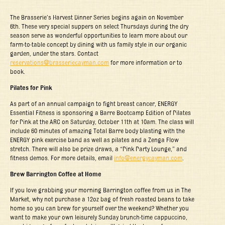
The Brasserie’s Harvest Dinner Series begins again on November
6
th
. These very special suppers on select Thursdays during the dry
season serve as wonderful opportunities to learn more about our
farm-to-table concept by dining with us family style in our organic
garden, under the stars. Contact
reservations@brasseriecayman.com
for more information or to
book.
Pilates for Pink
As part of an annual campaign to fight breast cancer, ENERGY
Essential Fitness is sponsoring a Barre Bootcamp Edition of Pilates
for Pink at the ARC on Saturday, October 11
th
at 10am. The class will
include 60 minutes of amazing Total Barre body blasting with the
ENERGY pink exercise band as well as pilates and a Zenga Flow
stretch. There will also be prize draws, a “Pink Party Lounge,” and
fitness demos. For more details, email
info@energycayman.com
.
Brew Barrington Coffee at Home
If you love grabbing your morning Barrington coffee from us in The
Market, why not purchase a 12oz bag of fresh roasted beans to take
home so you can brew for yourself over the weekend? Whether you
want to make your own leisurely Sunday brunch-time cappuccino,