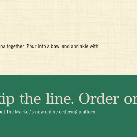
na together. Pour into a bowl and sprinkle with
ip the line. Order on
- Fri 11:30am - 10:00pm
+1 345 945 1815
info@brasserieca
ut The Market's new online ordering platform.
© 2026 Brasserie Cayman |
Privacy Policy
|
Terms & Conditions
|
Careers