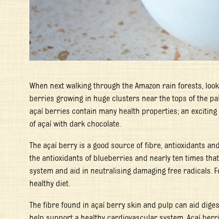
When next walking through the Amazon rain forests, look
berries growing in huge clusters near the tops of the pa
açaí berries contain many health properties; an exciting
of açaí with dark chocolate.
The açaí berry is a good source of fibre, antioxidants an
the antioxidants of blueberries and nearly ten times th
system and aid in neutralising damaging free radicals. F
healthy diet.
The fibre found in açaí berry skin and pulp can aid dige
help support a healthy cardiovascular system. Açaí berr