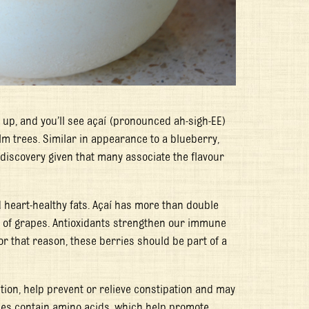
 up, and you’ll see açaí (pronounced ah-sigh-EE)
lm trees. Similar in appearance to a blueberry,
 discovery given that many associate the flavour
d heart-healthy fats. Açaí has more than double
at of grapes. Antioxidants strengthen our immune
or that reason, these berries should be part of a
stion, help prevent or relieve constipation and may
ies contain amino acids, which help promote