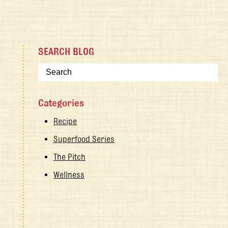
SEARCH BLOG
Categories
Recipe
Superfood Series
The Pitch
Wellness