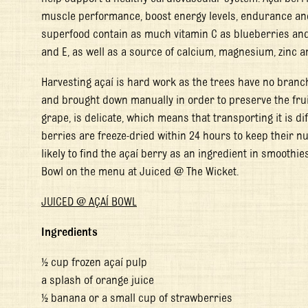
muscle performance, boost energy levels, endurance and 
superfood contain as much vitamin C as blueberries and t
and E, as well as a source of calcium, magnesium, zinc 
Harvesting açaí is hard work as the trees have no branc
and brought down manually in order to preserve the fruit 
grape, is delicate, which means that transporting it is diff
berries are freeze-dried within 24 hours to keep their nu
likely to find the açaí berry as an ingredient in smoothie
Bowl on the menu at Juiced @ The Wicket.
JUICED @ AÇAÍ BOWL
Ingredients
½ cup frozen açaí pulp
a splash of orange juice
½ banana or a small cup of strawberries