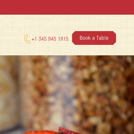
Book a Table
+1 345 945 1815