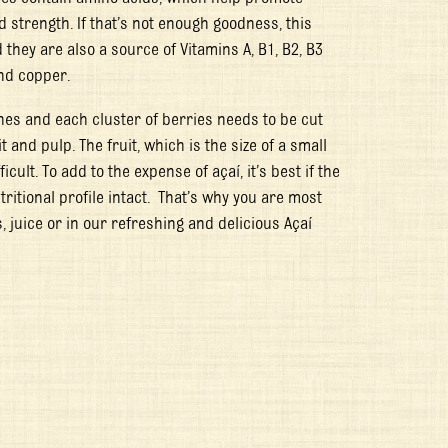
strength. If that’s not enough goodness, this
hey are also a source of Vitamins A, B1, B2, B3
and copper.
hes and each cluster of berries needs to be cut
and pulp. The fruit, which is the size of a small
icult. To add to the expense of açaí, it’s best if the
tritional profile intact. That’s why you are most
s, juice or in our refreshing and delicious Açaí