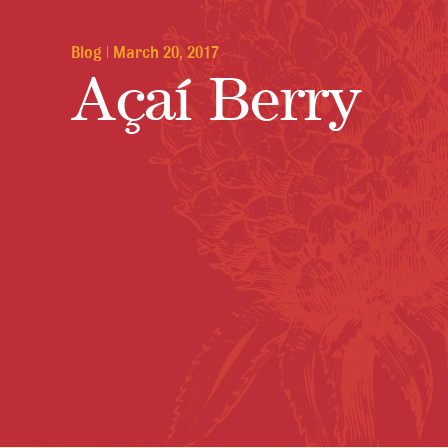
Blog
|
March 20, 2017
Açaí Berry