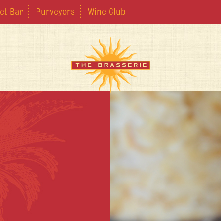
et Bar
Purveyors
Wine Club