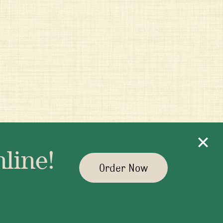
line!
Order Now
yman.com