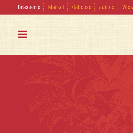
Brasserie
Market
Caboose
Juiced
Wick