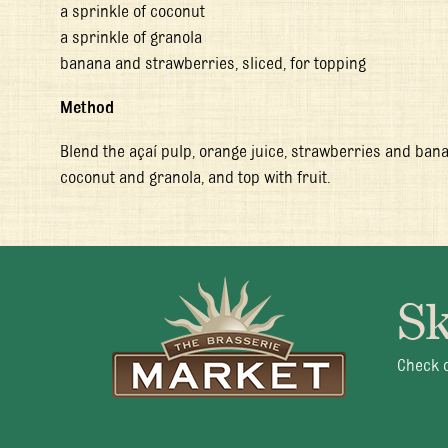
a sprinkle of coconut
a sprinkle of granola
banana and strawberries, sliced, for topping
Method
Blend the açaí pulp, orange juice, strawberries and bana
coconut and granola, and top with fruit.
Sk
Mon 
Check o