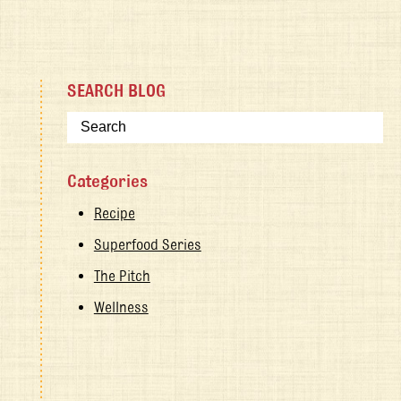
SEARCH BLOG
Categories
Recipe
Superfood Series
The Pitch
Wellness