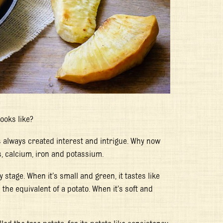
ooks like?
s always created interest and intrigue. Why now
ts, calcium, iron and potassium.
 stage. When it’s small and green, it tastes like
the equivalent of a potato. When it’s soft and