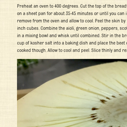
Preheat an oven to 400 degrees. Cut the top of the breadf
on a sheet pan for about 35-45 minutes or until you can i
remove from the oven and allow to cool. Peel the skin by c
inch cubes. Combine the aioli, green onion, peppers, sc
in a mixing bowl and whisk until combined. Stir in the b
cup of kosher salt into a baking dish and place the beet o
cooked though. Allow to cool and peel. Slice thinly and re