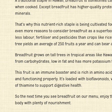
A traditional staple in Hawaii, breadfruit is sometimes cal
when cooked. Except breadfruit has higher-quality prote
minerals.
That’s why this nutrient-rich staple is being cultivated fo
even more reasons to consider breadfruit as a superfood
less labour, fertiliser and pesticides than crops like ric
tree yields an average of 250 fruits a year and can bear
Breadfruit grows on tall trees in tropical areas like Hawa
from carbohydrates, low in fat and has more potassium
This fruit is an immune booster and is rich in amino aci
and functioning properly. It’s loaded with bioflavonoids,
of thiamine to support digestive health.
So the next time you see breadfruit on our menu, enjoy t
body with plenty of nourishment.