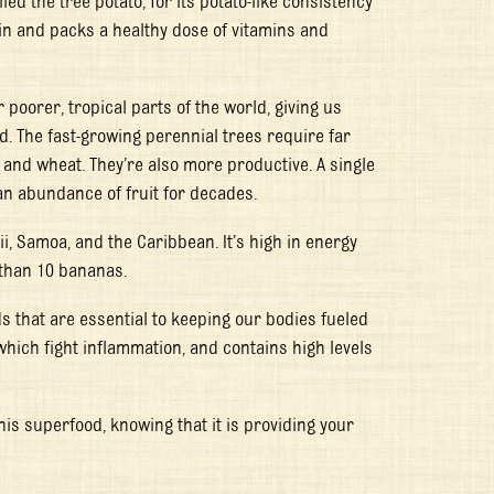
led the tree potato, for its potato-like consistency
in and packs a healthy dose of vitamins and
r poorer, tropical parts of the world, giving us
. The fast-growing perennial trees require far
e and wheat. They’re also more productive. A single
 an abundance of fruit for decades.
ii, Samoa, and the Caribbean. It’s high in energy
 than 10 bananas.
ds that are essential to keeping our bodies fueled
 which fight inflammation, and contains high levels
his superfood, knowing that it is providing your