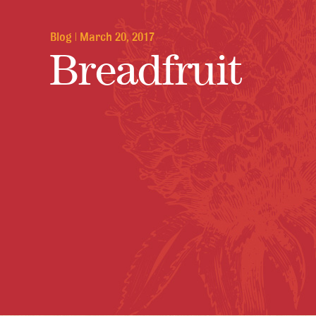
Blog
|
March 20, 2017
Breadfruit