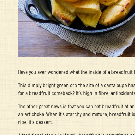
Have you ever wondered what the inside of a breadfruit l
This dimply bright green orb the size of a cantaloupe ha
for a breadfruit comeback? It’s high in fibre, antioxidan
The other great news is that you can eat breadfruit at any
an artichoke. When it’s starchy and mature, breadfruit is 
ripe, it’s dessert.