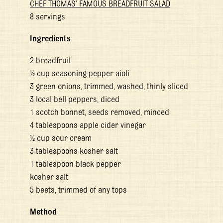
CHEF THOMAS’ FAMOUS BREADFRUIT SALAD
8 servings
Ingredients
2 breadfruit
½ cup seasoning pepper aioli
3 green onions, trimmed, washed, thinly sliced
3 local bell peppers, diced
1 scotch bonnet, seeds removed, minced
4 tablespoons apple cider vinegar
½ cup sour cream
3 tablespoons kosher salt
1 tablespoon black pepper
kosher salt
5 beets, trimmed of any tops
Method