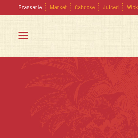
Brasserie
Market
Caboose
Juiced
Wick