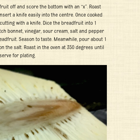
ruit off and score the bottom with an “x”. Roast
nsert a knife easily into the centre. Once cooked
utting with a knife. Dice the breadfruit into 1
otch bonnet, vinegar, sour cream, salt and pepper
readfruit. Season to taste. Meanwhile, pour about 1
n the salt. Roast in the oven at 350 degrees until
serve for plating.