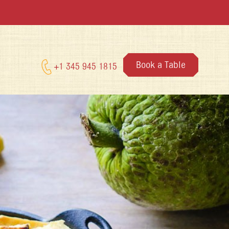
Book a Table
+1 345 945 1815