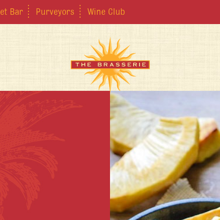
et Bar
Purveyors
Wine Club