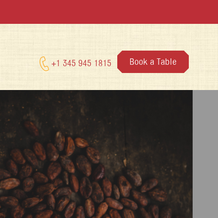
Book a Table
+1 345 945 1815