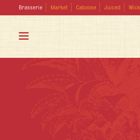
Brasserie
Market
Caboose
Juiced
Wick