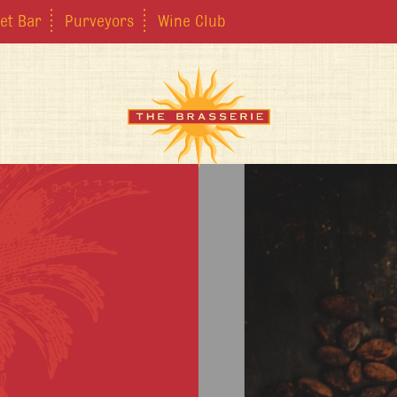
et Bar
Purveyors
Wine Club