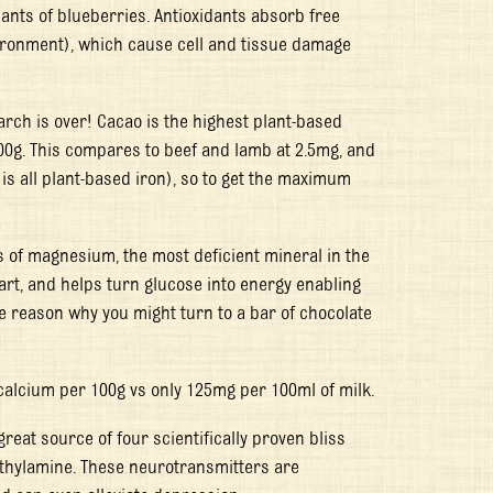
ants of blueberries. Antioxidants absorb free
vironment), which cause cell and tissue damage
arch is over! Cacao is the highest plant-based
00g. This compares to beef and lamb at 2.5mg, and
is all plant-based iron), so to get the maximum
s of magnesium, the most deficient mineral in the
rt, and helps turn glucose into energy enabling
he reason why you might turn to a bar of chocolate
calcium per 100g vs only 125mg per 100ml of milk.
reat source of four scientifically proven bliss
ethylamine. These neurotransmitters are