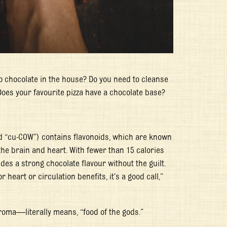
o chocolate in the house? Do you need to cleanse
Does your favourite pizza have a chocolate base?
 “cu-COW”) contains flavonoids, which are known
he brain and heart. With fewer than 15 calories
des a strong chocolate flavour without the guilt.
heart or circulation benefits, it’s a good call,”
roma
—literally means, “food of the gods.”