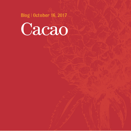
Blog
|
October 16, 2017
Cacao