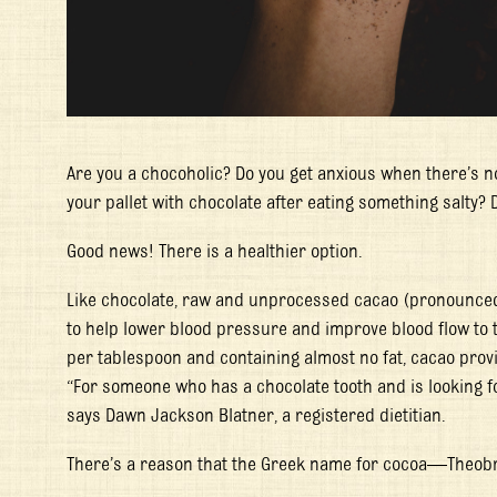
Are you a chocoholic? Do you get anxious when there’s n
your pallet with chocolate after eating something salty? 
Good news! There is a healthier option.
Like chocolate, raw and unprocessed cacao (pronounced
to help lower blood pressure and improve blood flow to t
per tablespoon and containing almost no fat, cacao provi
“For someone who has a chocolate tooth and is looking for 
says Dawn Jackson Blatner, a registered dietitian.
There’s a reason that the Greek name for cocoa—
Theob