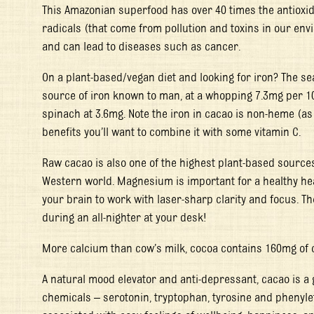
This Amazonian superfood has over 40 times the antioxid
radicals (that come from pollution and toxins in our en
and can lead to diseases such as cancer.
On a plant-based/vegan diet and looking for iron? The se
source of iron known to man, at a whopping 7.3mg per 1
spinach at 3.6mg. Note the iron in cacao is non-heme (as 
benefits you’ll want to combine it with some vitamin C.
Raw cacao is also one of the highest plant-based source
Western world. Magnesium is important for a healthy hea
your brain to work with laser-sharp clarity and focus. T
during an all-nighter at your desk!
More calcium than cow’s milk, cocoa contains 160mg of 
A natural mood elevator and anti-depressant, cacao is a g
chemicals – serotonin, tryptophan, tyrosine and phenyl