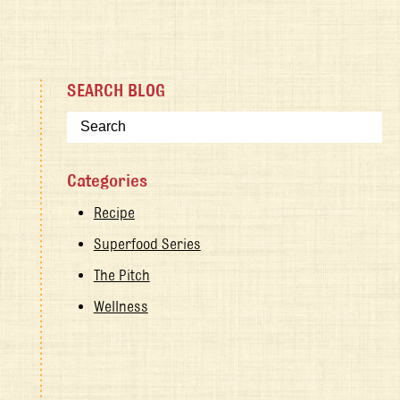
SEARCH BLOG
Categories
Recipe
Superfood Series
The Pitch
Wellness