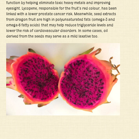
function by helping eliminate toxic heavy metals and improving
eyesight. Lycopene, responsible for the fruit’s red colour, has been
linked with a lower prostate cancer risk. Meanwhile, seed extracts
from dragon fruit are high in polyunsaturated fats (omega-3 and
omega-6 fatty acids) that may help reduce triglyceride levels and
lower the risk of cardiovascular disorders. In some cases, oil
derived from the seeds may serve as a mild laxative too.