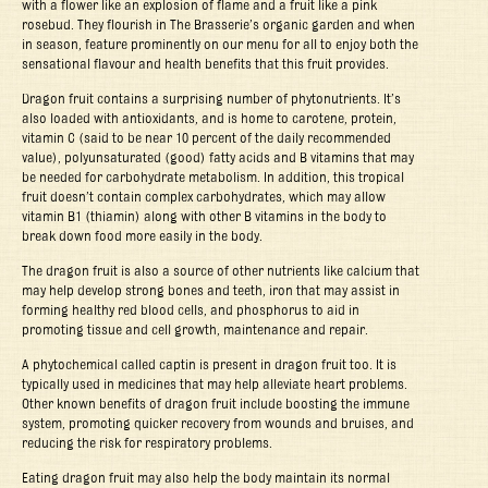
with a flower like an explosion of flame and a fruit like a pink
rosebud. They flourish in The Brasserie’s organic garden and when
in season, feature prominently on our menu for all to enjoy both the
sensational flavour and health benefits that this fruit provides.
Dragon fruit contains a surprising number of phytonutrients. It’s
also loaded with antioxidants, and is home to carotene, protein,
vitamin C (said to be near 10 percent of the daily recommended
value), polyunsaturated (good) fatty acids and B vitamins that may
be needed for carbohydrate metabolism. In addition, this tropical
fruit doesn’t contain complex carbohydrates, which may allow
vitamin B1 (thiamin) along with other B vitamins in the body to
break down food more easily in the body.
The dragon fruit is also a source of other nutrients like calcium that
may help develop strong bones and teeth, iron that may assist in
forming healthy red blood cells, and phosphorus to aid in
promoting tissue and cell growth, maintenance and repair.
A phytochemical called captin is present in dragon fruit too. It is
typically used in medicines that may help alleviate heart problems.
Other known benefits of dragon fruit include boosting the immune
system, promoting quicker recovery from wounds and bruises, and
reducing the risk for respiratory problems.
Eating dragon fruit may also help the body maintain its normal