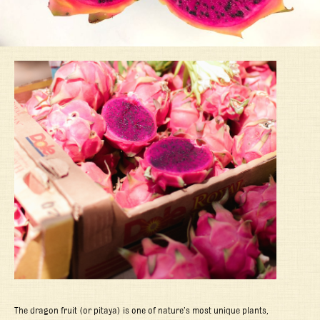
The dragon fruit (or pitaya) is one of nature’s most unique plants,