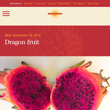
Brasserie
Market
Caboose
Juiced
Wicket Bar
Purveyors
Wine Club
Blog
|
September 24, 2018
Dragon fruit