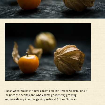
Guess what? We have a new cocktail on The Brasserie menu and it
includes the healthy and wholesome gooseberry growing
enthusiastically in our organic garden at Cricket Square.