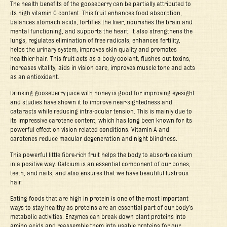
The health benefits of the gooseberry can be partially attributed to
its high vitamin C content. This fruit enhances food absorption,
balances stomach acids, fortifies the liver, nourishes the brain and
mental functioning, and supports the heart. It also strengthens the
lungs, regulates elimination of free radicals, enhances fertility,
helps the urinary system, improves skin quality and promotes
healthier hair. This fruit acts as a body coolant, flushes out toxins,
increases vitality, aids in vision care, improves muscle tone and acts
as an antioxidant.
Drinking gooseberry juice with honey is good for improving eyesight
and studies have shown it to improve near-sightedness and
cataracts while reducing intra-ocular tension. This is mainly due to
its impressive carotene content, which has long been known for its
powerful effect on vision-related conditions. Vitamin A and
carotenes reduce macular degeneration and night blindness.
This powerful little fibre-rich fruit helps the body to absorb calcium
in a positive way. Calcium is an essential component of our bones,
teeth, and nails, and also ensures that we have beautiful lustrous
hair.
Eating foods that are high in protein is one of the most important
ways to stay healthy as proteins are an essential part of our body’s
metabolic activities. Enzymes can break down plant proteins into
amino acids and reassemble them into usable proteins for our