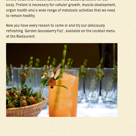
body. Protein is necessary for cellular growth, muscle development,
organ health and a wide range of metabolic activities that we need
to remain healthy.
Now you have every reason to come in and try our deliciously
refreshing ‘Garden Gooseberry Fizz’, available on the cocktail menu
at the Restaurant.