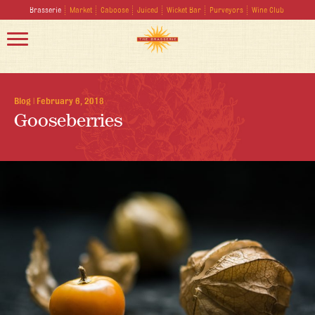
Brasserie
Market
Caboose
Juiced
Wicket Bar
Purveyors
Wine Club
Blog
|
February 6, 2018
Gooseberries