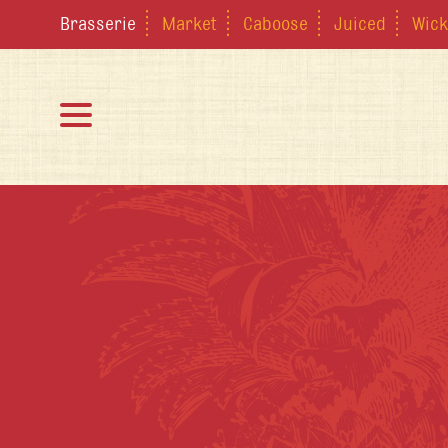
Brasserie
Market
Caboose
Juiced
Wick