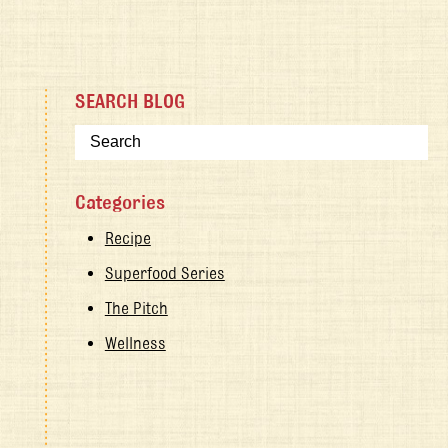
SEARCH BLOG
Categories
Recipe
Superfood Series
The Pitch
Wellness