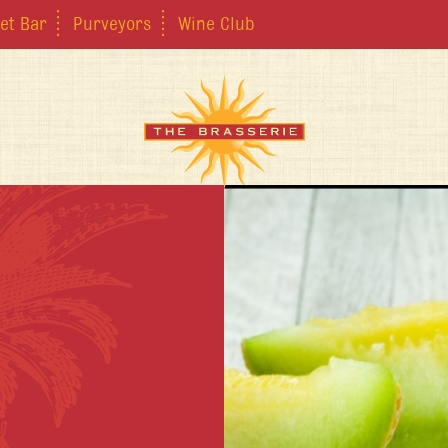
et Bar
Purveyors
Wine Club