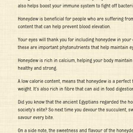
also helps boost your immune system to fight off bacteri
Honeydew is beneficial for people who are suffering fro
content that can help prevent blood elevation.
Your eyes will thank you for including honeydew in your
these are important phytonutrients that help maintain e
Honeydew is rich in calcium, helping your body maintain
healthy and strong.
A low calorie content, means that honeydew is a perfect f
weight. It’s also rich in fibre that can aid in food digestio
Did you know that the ancient Egyptians regarded the h
society’s elite? So next time you devour the succulent, 
savour every bite.
On a side note, the sweetness and flavour of the honeyd