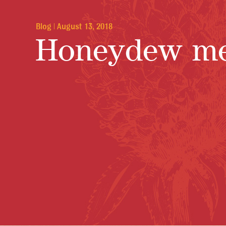
Blog
|
August 13, 2018
Honeydew me