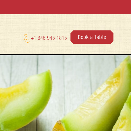
Book a Table
+1 345 945 1815