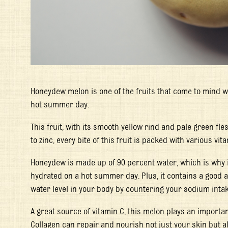
Honeydew melon is one of the fruits that come to mind w
hot summer day.
This fruit, with its smooth yellow rind and pale green fle
to zinc, every bite of this fruit is packed with various vi
Honeydew is made up of 90 percent water, which is why 
hydrated on a hot summer day. Plus, it contains a good 
water level in your body by countering your sodium intak
A great source of vitamin C, this melon plays an importan
Collagen can repair and nourish not just your skin but a