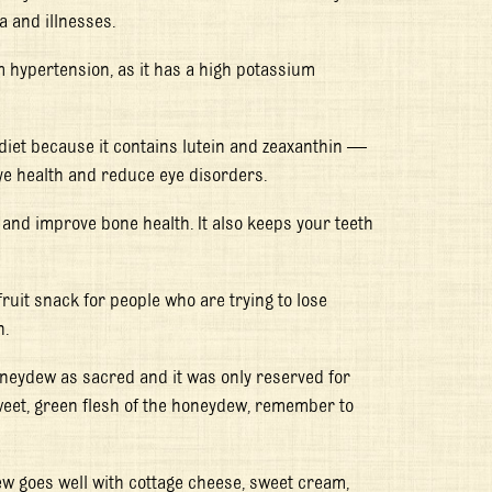
a and illnesses.
m hypertension, as it has a high potassium
 diet because it contains lutein and zeaxanthin —
ye health and reduce eye disorders.
 and improve bone health. It also keeps your teeth
ruit snack for people who are trying to lose
n.
oneydew as sacred and it was only reserved for
sweet, green flesh of the honeydew, remember to
ew goes well with cottage cheese, sweet cream,