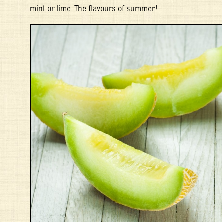
mint or lime. The flavours of summer!