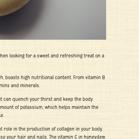
hen looking for a sweet and refreshing treat on a
sh, boasts high nutritional content. From vitamin B
tamins and minerals.
it can quench your thirst and keep the body
amount of potassium, which helps maintain the
e.
t role in the production of collagen in your body.
lso your hair and nails. The vitamin C in honeydew