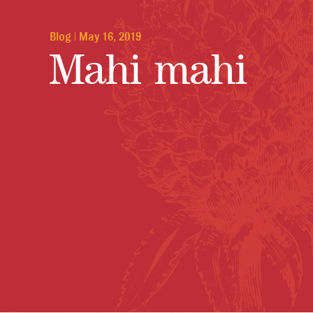
Blog
|
May 16, 2019
Mahi mahi