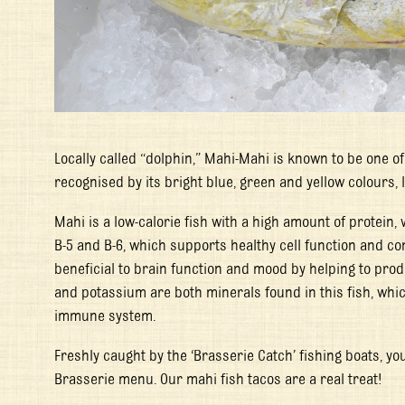
Locally called “dolphin,” Mahi-Mahi is known to be one of
recognised by its bright blue, green and yellow colours, l
Mahi is a low-calorie fish with a high amount of protein,
B-5 and B-6, which supports healthy cell function and co
beneficial to brain function and mood by helping to p
and potassium are both minerals found in this fish, whic
immune system.
Freshly caught by the ‘Brasserie Catch’ fishing boats, you
Brasserie menu. Our mahi fish tacos are a real treat!