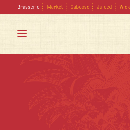
Brasserie
Market
Caboose
Juiced
Wick