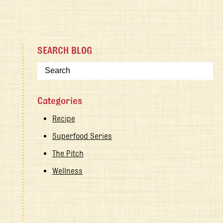
SEARCH BLOG
Categories
Recipe
Superfood Series
The Pitch
Wellness