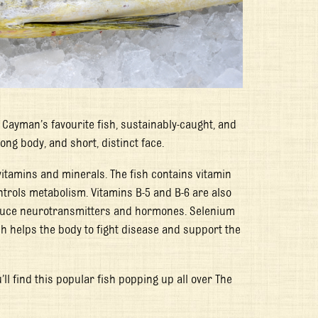
 Cayman’s favourite fish, sustainably-caught, and
ong body, and short, distinct face.
 vitamins and minerals. The fish contains vitamin
ntrols metabolism. Vitamins B-5 and B-6 are also
roduce neurotransmitters and hormones. Selenium
h helps the body to fight disease and support the
’ll find this popular fish popping up all over The