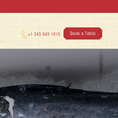
Book a Table
+1 345 945 1815