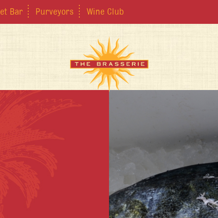
et Bar
Purveyors
Wine Club