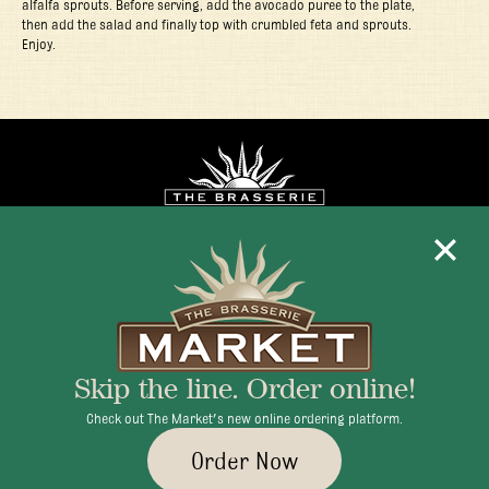
alfalfa sprouts. Before serving, add the avocado puree to the plate,
then add the salad and finally top with crumbled feta and sprouts.
Enjoy.
Mon - Fri 11:30am - 10:00pm
+1 345 945 1815
Skip the line. Order online!
info@brasseriecayman.com
Check out The Market's new online ordering platform.
Order Now
© 2026 Brasserie Cayman |
Privacy Policy
|
Terms & Conditions
|
Careers