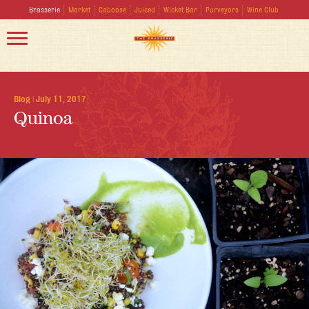
Brasserie
Market
Caboose
Juiced
Wicket Bar
Purveyors
Wine Club
Blog
|
July 11, 2017
Quinoa