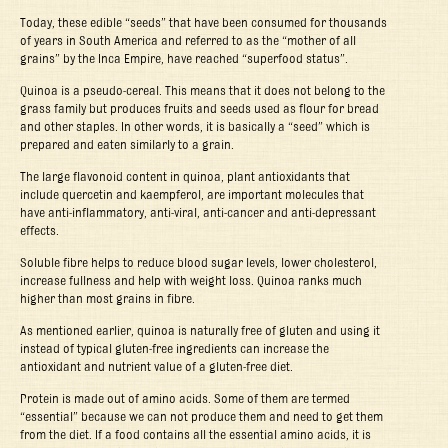
Today, these edible “seeds” that have been consumed for thousands
of years in South America and referred to as the “mother of all
grains” by the Inca Empire, have reached “superfood status”.
Quinoa is a pseudo-cereal. This means that it does not belong to the
grass family but produces fruits and seeds used as flour for bread
and other staples. In other words, it is basically a “seed” which is
prepared and eaten similarly to a grain.
The large flavonoid content in quinoa, plant antioxidants that
include quercetin and kaempferol, are important molecules that
have anti-inflammatory, anti-viral, anti-cancer and anti-depressant
effects.
Soluble fibre helps to reduce blood sugar levels, lower cholesterol,
increase fullness and help with weight loss. Quinoa ranks much
higher than most grains in fibre.
As mentioned earlier, quinoa is naturally free of gluten and using it
instead of typical gluten-free ingredients can increase the
antioxidant and nutrient value of a gluten-free diet.
Protein is made out of amino acids. Some of them are termed
“essential” because we can not produce them and need to get them
from the diet. If a food contains all the essential amino acids, it is