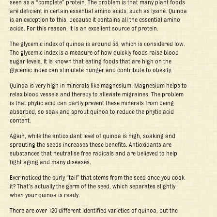
seen as a “complete” protein. The problem is that many plant foods
are deficient in certain essential amino acids, such as lysine. Quinoa
is an exception to this, because it contains all the essential amino
acids. For this reason, it is an excellent source of protein.
The glycemic index of quinoa is around 53, which is considered low.
The glycemic index is a measure of how quickly foods raise blood
sugar levels. It is known that eating foods that are high on the
glycemic index can stimulate hunger and contribute to obesity.
Quinoa is very high in minerals like magnesium. Magnesium helps to
relax blood vessels and thereby to alleviate migraines. The problem
is that phytic acid can partly prevent these minerals from being
absorbed, so soak and sprout quinoa to reduce the phytic acid
content.
Again, while the antioxidant level of quinoa is high, soaking and
sprouting the seeds increases these benefits. Antioxidants are
substances that neutralise free radicals and are believed to help
fight aging and many diseases.
Ever noticed the curly “tail” that stems from the seed once you cook
it? That’s actually the germ of the seed, which separates slightly
when your quinoa is ready.
There are over 120 different identified varieties of quinoa, but the