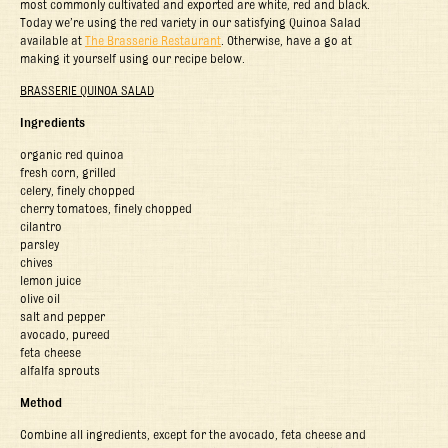
most commonly cultivated and exported are white, red and black.
Today we’re using the red variety in our satisfying Quinoa Salad
available at
The Brasserie Restaurant
. Otherwise, have a go at
making it yourself using our recipe below.
BRASSERIE QUINOA SALAD
Ingredients
organic red quinoa
fresh corn, grilled
celery, finely chopped
cherry tomatoes, finely chopped
cilantro
parsley
chives
lemon juice
olive oil
salt and pepper
avocado, pureed
feta cheese
alfalfa sprouts
Method
Combine all ingredients, except for the avocado, feta cheese and