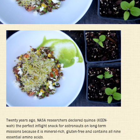
Twenty years ago, NASA researchers declared quinoa (
KEEN-
wah)
the perfect inflight snack for astronauts on long-term
missions because it is mineral-rich, gluten-free and contains all nine
essential amino acids.