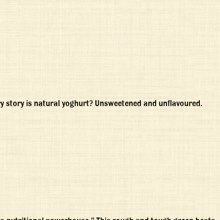
ery story is natural yoghurt? Unsweetened and unflavoured.