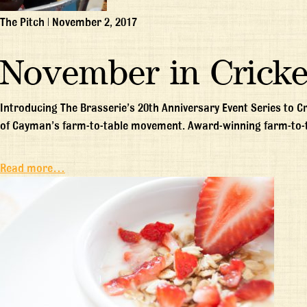
The Pitch
|
November 2, 2017
November in Cricke
Introducing The Brasserie’s 20th Anniversary Event Series to C
of Cayman’s farm-to-table movement. Award-winning farm-to-
Read more…