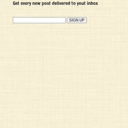
Get every new post delivered to yout inbox