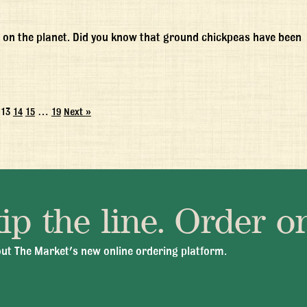
 on the planet. Did you know that ground chickpeas have been
13
14
15
…
19
Next »
ip the line. Order on
 Fri 11:30am - 10:00pm
+1 345 945 1815
info@brasseriec
ut The Market's new online ordering platform.
© 2026 Brasserie Cayman |
Privacy Policy
|
Terms & Conditions
|
Careers