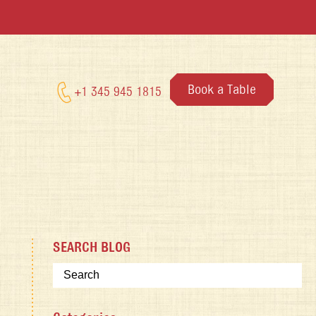
Book a Table
+1 345 945 1815
SEARCH BLOG