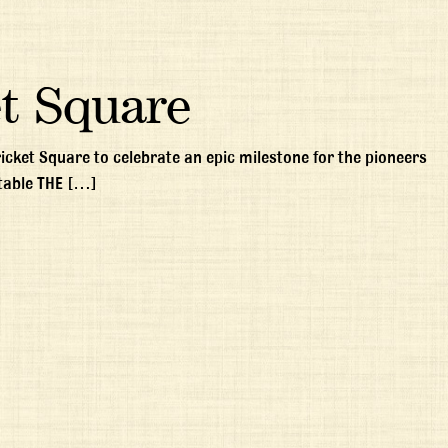
t Square
ricket Square to celebrate an epic milestone for the pioneers
table THE […]