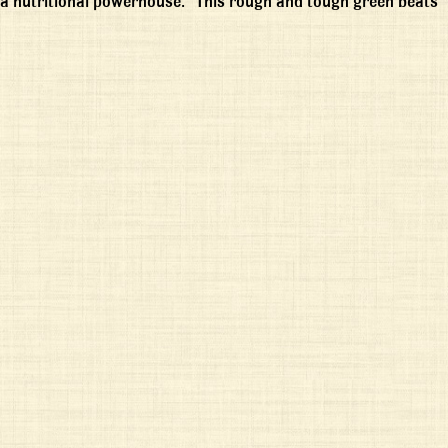
 “a nutritional powerhouse.” This rough and tough green beats