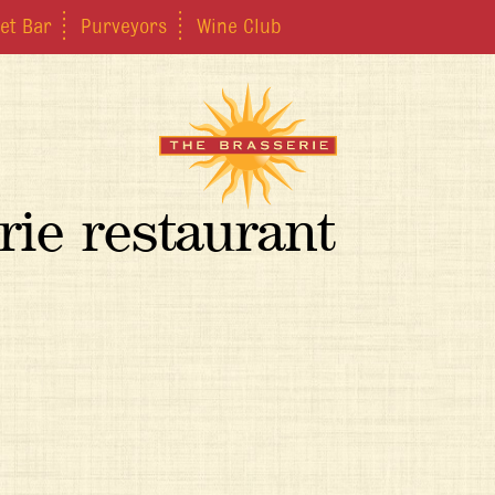
et Bar
Purveyors
Wine Club
rie restaurant