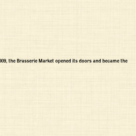
2009, the Brasserie Market opened its doors and became the