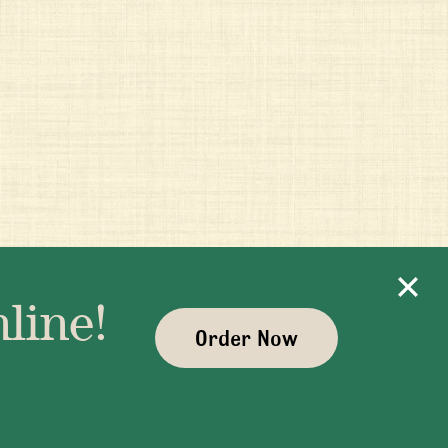
line!
Order Now
ayman.com