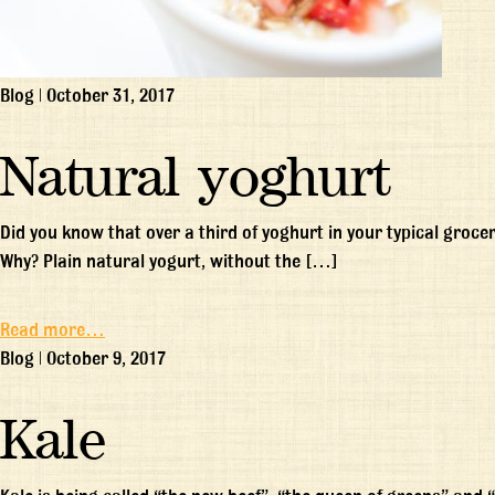
Blog
|
October 31, 2017
Natural yoghurt
Did you know that over a third of yoghurt in your typical groc
Why? Plain natural yogurt, without the […]
Read more…
Blog
|
October 9, 2017
Kale