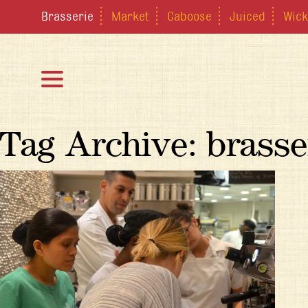
Brasserie
Market
Caboose
Juiced
Wick
Tag Archive: brasse