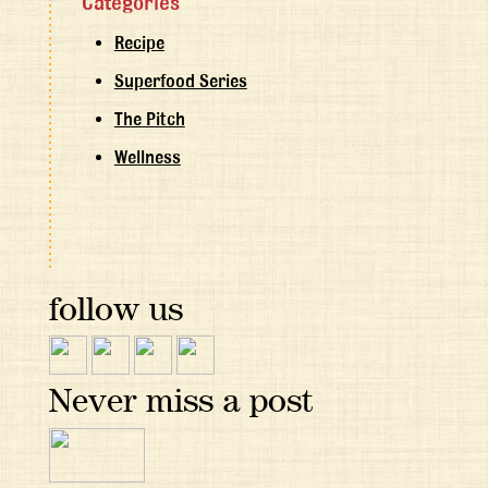
Categories
Recipe
Superfood Series
The Pitch
Wellness
follow us
Never miss a post