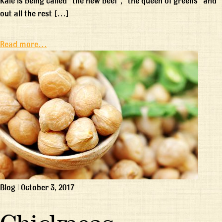
Kale is being called “the new beef”, “the queen of greens” and
out all the rest […]
Read more…
Blog
|
October 3, 2017