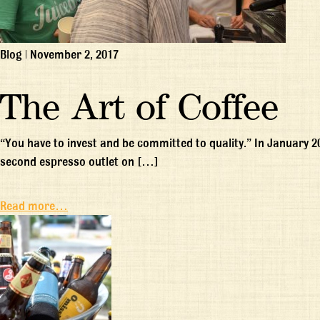
Blog
|
November 2, 2017
The Art of Coffee
“You have to invest and be committed to quality.” In January 
second espresso outlet on […]
Read more…