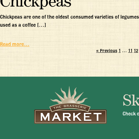
Chickpeas
Chickpeas are one of the oldest consumed varieties of legumes
used as a coffee […]
Read more…
« Previous
1
…
11
12
Sk
Mon -
Check o