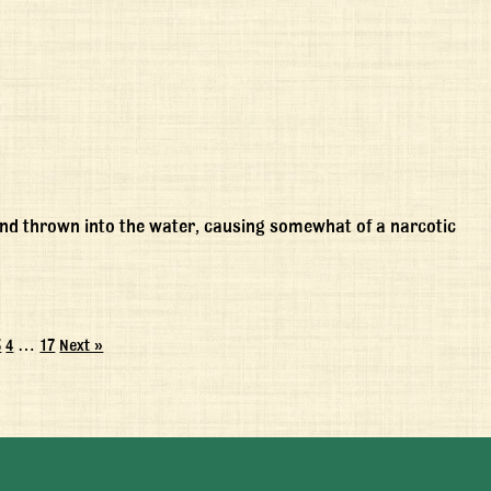
nd thrown into the water, causing somewhat of a narcotic
3
4
…
17
Next »