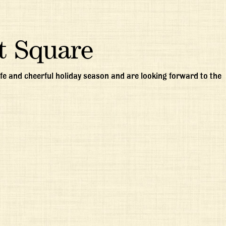
t Square
e and cheerful holiday season and are looking forward to the