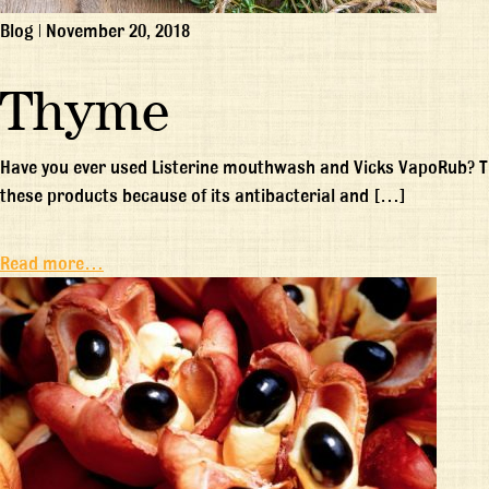
Blog
|
November 20, 2018
Thyme
Have you ever used Listerine mouthwash and Vicks VapoRub? Thy
these products because of its antibacterial and […]
Read more…