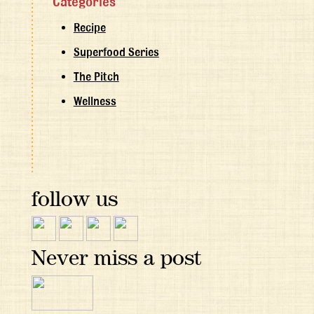
Categories
Recipe
Superfood Series
The Pitch
Wellness
follow us
Never miss a post