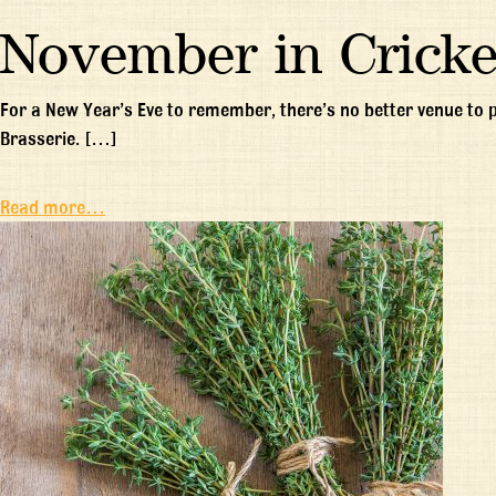
November in Cricke
For a New Year’s Eve to remember, there’s no better venue to
Brasserie. […]
Read more…