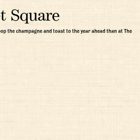
t Square
 pop the champagne and toast to the year ahead than at The