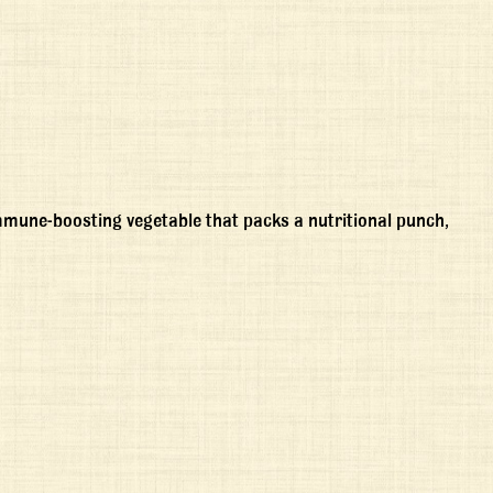
immune-boosting vegetable that packs a nutritional punch,