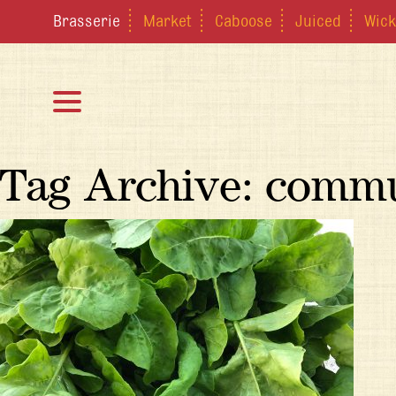
Brasserie
Market
Caboose
Juiced
Wick
Tag Archive: comm