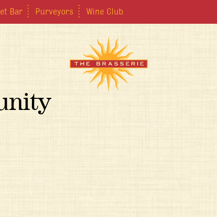
et Bar
Purveyors
Wine Club
unity