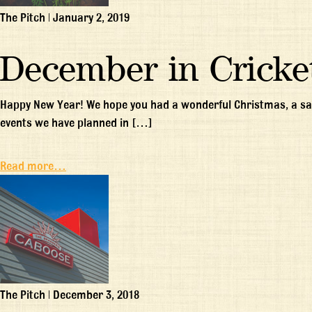
The Pitch
|
January 2, 2019
December in Cricke
Happy New Year! We hope you had a wonderful Christmas, a saf
events we have planned in […]
Read more…
The Pitch
|
December 3, 2018