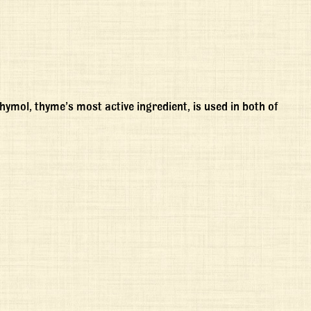
mol, thyme’s most active ingredient, is used in both of