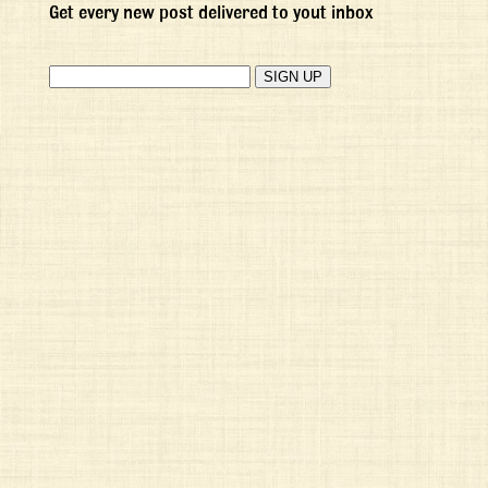
Get every new post delivered to yout inbox