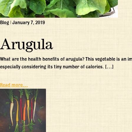
Blog
|
January 7, 2019
Arugula
What are the health benefits of arugula? This vegetable is an 
especially considering its tiny number of calories. […]
Read more…