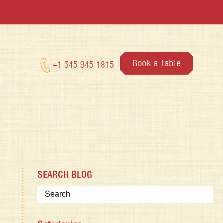
Book a Table
+1 345 945 1815
SEARCH BLOG