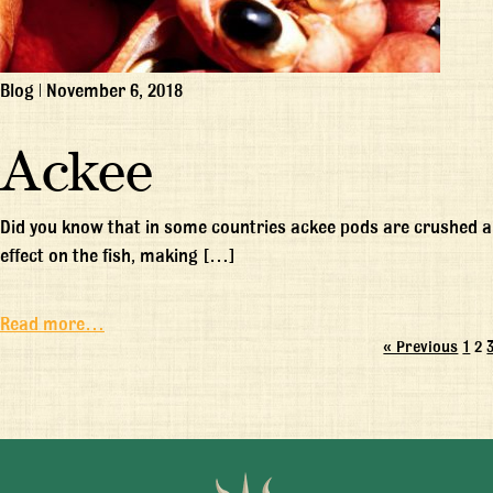
Blog
|
November 6, 2018
Ackee
Did you know that in some countries ackee pods are crushed a
effect on the fish, making […]
Read more…
« Previous
1
2