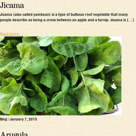
Jicama
Jicama (also called yambean) is a type of bulbous root vegetable that many
people describe as being a cross between an apple and a turnip. Jicama is […]
Read more…
Blog
|
January 7, 2019
Arugula