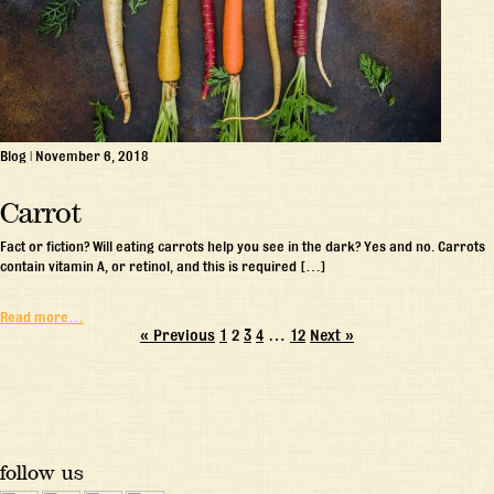
Blog
|
November 6, 2018
Carrot
Fact or fiction? Will eating carrots help you see in the dark? Yes and no. Carrots
contain vitamin A, or retinol, and this is required […]
Read more…
« Previous
1
2
3
4
…
12
Next »
follow us