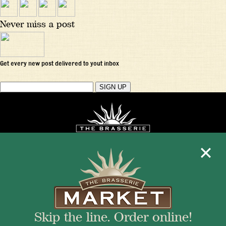
Never miss a post
Get every new post delivered to yout inbox
Mon - Fri 11:30am - 10:00pm
+1 345 945 1815
Skip the line. Order online!
info@brasseriecayman.com