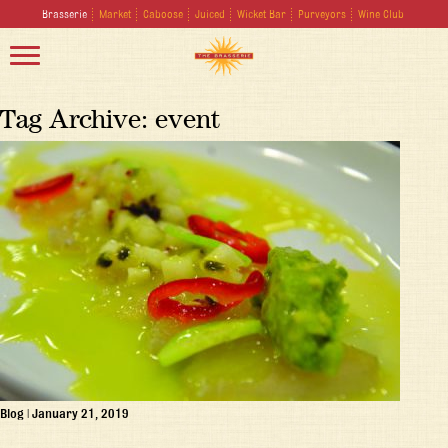
Brasserie
Market
Caboose
Juiced
Wicket Bar
Purveyors
Wine Club
Tag Archive: event
Blog
|
January 21, 2019