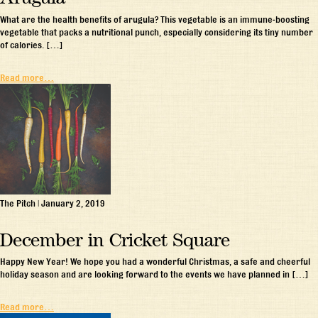
What are the health benefits of arugula? This vegetable is an immune-boosting
vegetable that packs a nutritional punch, especially considering its tiny number
of calories. […]
Read more…
The Pitch
|
January 2, 2019
December in Cricket Square
Happy New Year! We hope you had a wonderful Christmas, a safe and cheerful
holiday season and are looking forward to the events we have planned in […]
Read more…