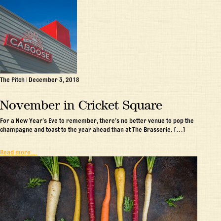
The Pitch
|
December 3, 2018
November in Cricket Square
For a New Year’s Eve to remember, there’s no better venue to pop the
champagne and toast to the year ahead than at The Brasserie. […]
Read more…