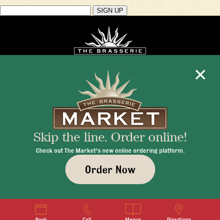
Mon - Fri 11:30am - 10:00pm
+1 345 945 1815
Skip the line. Order online!
info@brasseriecayman.com
Check out The Market's new online ordering platform.
Order Now
© 2026 Brasserie Cayman |
Privacy Policy
|
Terms & Conditions
|
Careers
Book
Call
Menus
Directions