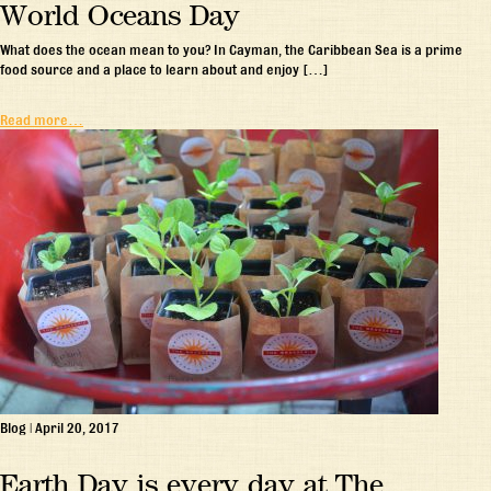
World Oceans Day
What does the ocean mean to you? In Cayman, the Caribbean Sea is a prime
food source and a place to learn about and enjoy […]
Read more…
Blog
|
April 20, 2017
Earth Day is every day at The