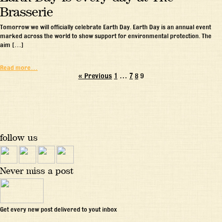
Brasserie
Tomorrow we will officially celebrate Earth Day. Earth Day is an annual event
marked across the world to show support for environmental protection. The
aim […]
Read more…
« Previous
1
…
7
8
9
follow us
Never miss a post
Get every new post delivered to yout inbox