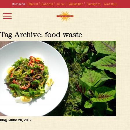
Brasserie
Market
Caboose
Juiced
Wicket Bar
Purveyors
Wine Club
Tag Archive: food waste
Blog
|
June 26, 2017