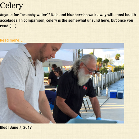
Celery
Anyone for “crunchy water”? Kale and blueberries walk away with most health
accolades. In comparison, celery is the somewhat unsung hero, but once you
read […]
Read more…
Blog
|
June 7, 2017