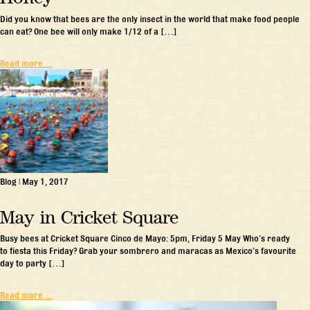
Did you know that bees are the only insect in the world that make food people
can eat? One bee will only make 1/12 of a […]
Read more…
Blog
|
May 1, 2017
May in Cricket Square
Busy bees at Cricket Square Cinco de Mayo: 5pm, Friday 5 May Who’s ready
to fiesta this Friday? Grab your sombrero and maracas as Mexico’s favourite
day to party […]
Read more…