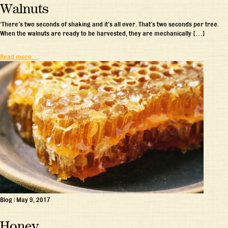
Walnuts
‘There’s two seconds of shaking and it’s all over. That’s two seconds per tree.
When the walnuts are ready to be harvested, they are mechanically […]
Read more…
Blog
|
May 9, 2017
Honey