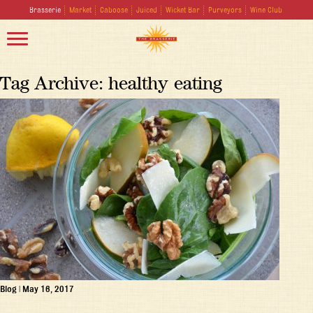
Brasserie
Market
Caboose
Juiced
Wicket Bar
Purveyors
Wine Club
Tag Archive: healthy eating
Blog
|
May 16, 2017