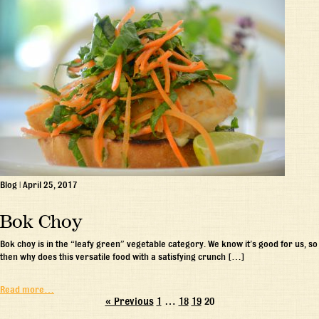
Blog
|
April 25, 2017
Bok Choy
Bok choy is in the “leafy green” vegetable category. We know it’s good for us, so
then why does this versatile food with a satisfying crunch […]
Read more…
« Previous
1
…
18
19
20