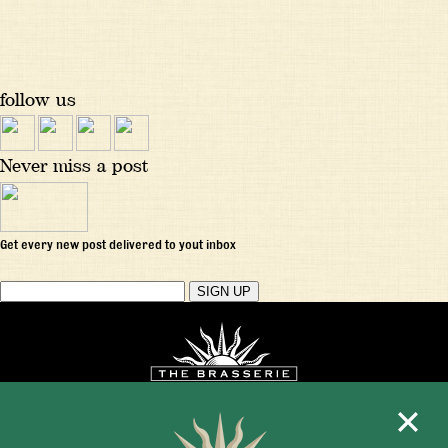
follow us
Never miss a post
Get every new post delivered to yout inbox